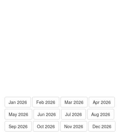
Jan 2026
Feb 2026
Mar 2026
Apr 2026
May 2026
Jun 2026
Jul 2026
Aug 2026
Sep 2026
Oct 2026
Nov 2026
Dec 2026