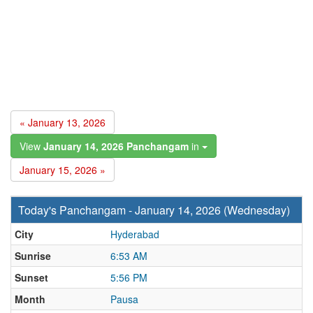
« January 13, 2026
View
January 14, 2026 Panchangam
in
January 15, 2026 »
Today's Panchangam - January 14, 2026 (Wednesday)
City
Hyderabad
Sunrise
6:53 AM
Sunset
5:56 PM
Month
Pausa