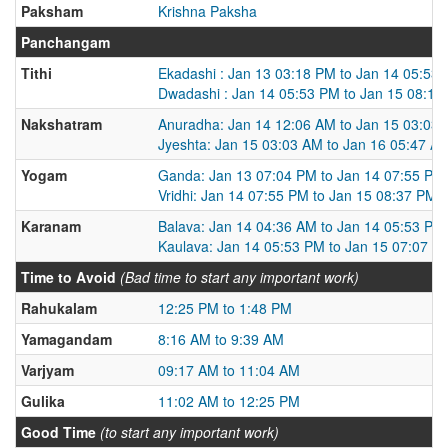
Paksham
Krishna Paksha
Panchangam
Tithi
Ekadashi : Jan 13 03:18 PM to Jan 14 05:53
Dwadashi : Jan 14 05:53 PM to Jan 15 08:16
Nakshatram
Anuradha: Jan 14 12:06 AM to Jan 15 03:03
Jyeshta: Jan 15 03:03 AM to Jan 16 05:47 A
Yogam
Ganda: Jan 13 07:04 PM to Jan 14 07:55 PM
Vridhi: Jan 14 07:55 PM to Jan 15 08:37 PM
Karanam
Balava: Jan 14 04:36 AM to Jan 14 05:53 PM
Kaulava: Jan 14 05:53 PM to Jan 15 07:07 A
Time to Avoid
(Bad time to start any important work)
Rahukalam
12:25 PM to 1:48 PM
Yamagandam
8:16 AM to 9:39 AM
Varjyam
09:17 AM to 11:04 AM
Gulika
11:02 AM to 12:25 PM
Good Time
(to start any important work)