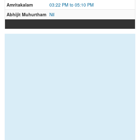
Amritakalam
03:22 PM to 05:10 PM
Abhijit Muhurtham
Nil