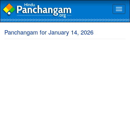
Toggl
naviga
Panchangam for January 14, 2026