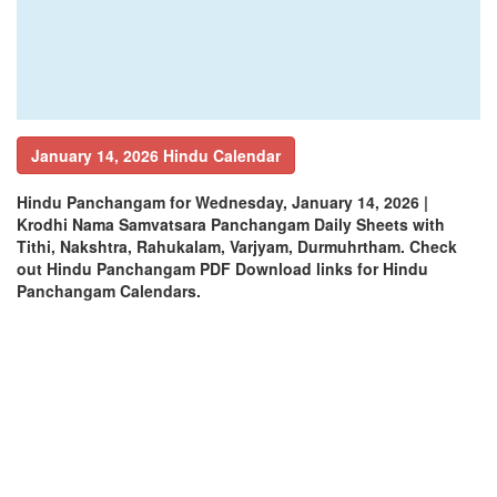
January 14, 2026 Hindu Calendar
Hindu Panchangam for Wednesday, January 14, 2026 |
Krodhi Nama Samvatsara Panchangam Daily Sheets with
Tithi, Nakshtra, Rahukalam, Varjyam, Durmuhrtham. Check
out Hindu Panchangam PDF Download links for Hindu
Panchangam Calendars.