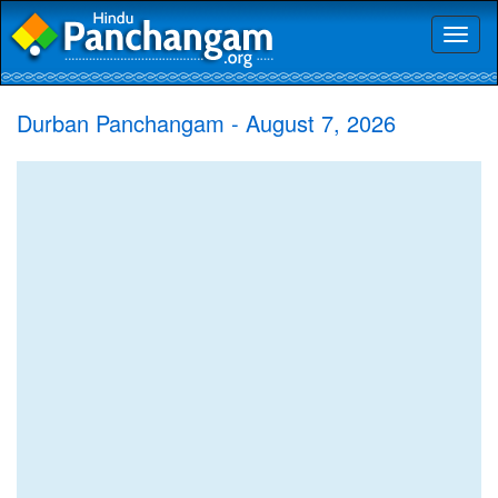
Toggl
naviga
Durban Panchangam - August 7, 2026