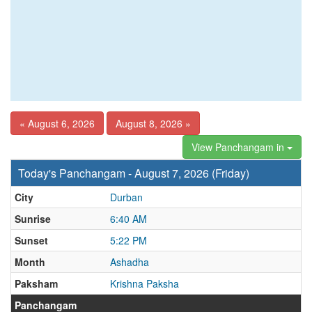
« August 6, 2026
August 8, 2026 »
View Panchangam in
Today's Panchangam - August 7, 2026 (Friday)
City
Durban
Sunrise
6:40 AM
Sunset
5:22 PM
Month
Ashadha
Paksham
Krishna Paksha
Panchangam