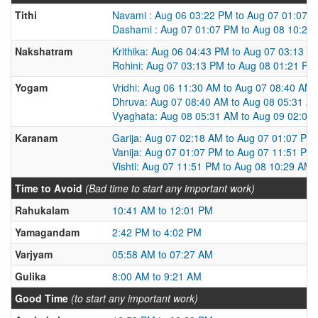
Tithi
Navami : Aug 06 03:22 PM to Aug 07 01:07 
Dashami : Aug 07 01:07 PM to Aug 08 10:29
Nakshatram
Krithika: Aug 06 04:43 PM to Aug 07 03:13 P
Rohini: Aug 07 03:13 PM to Aug 08 01:21 PM
Yogam
Vridhi: Aug 06 11:30 AM to Aug 07 08:40 AM
Dhruva: Aug 07 08:40 AM to Aug 08 05:31 A
Vyaghata: Aug 08 05:31 AM to Aug 09 02:07
Karanam
Garija: Aug 07 02:18 AM to Aug 07 01:07 PM
Vanija: Aug 07 01:07 PM to Aug 07 11:51 PM
Vishti: Aug 07 11:51 PM to Aug 08 10:29 AM
Time to Avoid
(Bad time to start any important work)
Rahukalam
10:41 AM to 12:01 PM
Yamagandam
2:42 PM to 4:02 PM
Varjyam
05:58 AM to 07:27 AM
Gulika
8:00 AM to 9:21 AM
Good Time
(to start any important work)