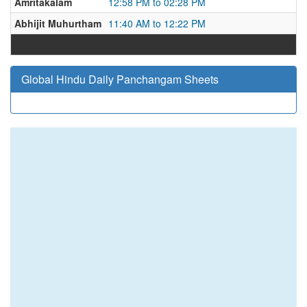
Amritakalam
12:58 PM to 02:28 PM
Abhijit Muhurtham
11:40 AM to 12:22 PM
Global Hindu Daily Panchangam Sheets