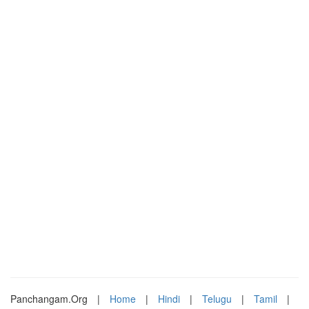
Panchangam.Org
|
Home
|
Hindi
|
Telugu
|
Tamil
|