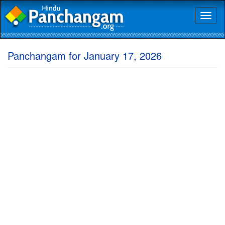
Toggl
naviga
Panchangam for January 17, 2026