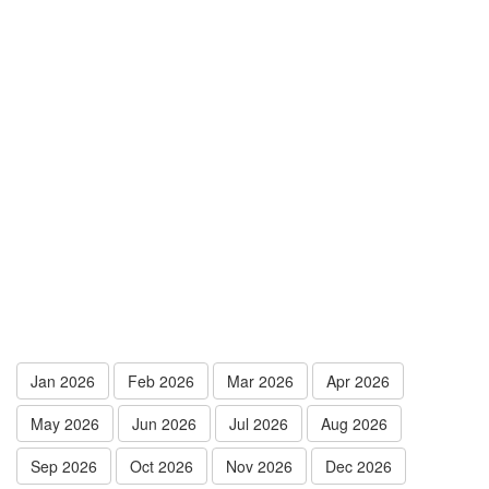
Jan 2026
Feb 2026
Mar 2026
Apr 2026
May 2026
Jun 2026
Jul 2026
Aug 2026
Sep 2026
Oct 2026
Nov 2026
Dec 2026