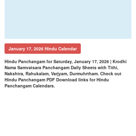
January 17, 2026 Hindu Calendar
Hindu Panchangam for Saturday, January 17, 2026 | Krodhi
Nama Samvatsara Panchangam Daily Sheets with Tithi,
Nakshtra, Rahukalam, Varjyam, Durmuhrtham. Check out
Hindu Panchangam PDF Download links for Hindu
Panchangam Calendars.