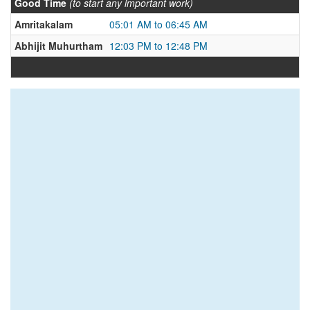
Good Time
(to start any important work)
Amritakalam
05:01 AM to 06:45 AM
Abhijit Muhurtham
12:03 PM to 12:48 PM