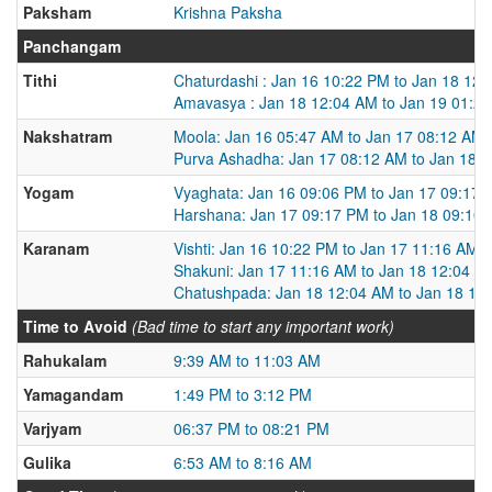
Paksham
Krishna Paksha
Panchangam
Tithi
Chaturdashi : Jan 16 10:22 PM to Jan 18 12
Amavasya : Jan 18 12:04 AM to Jan 19 01:2
Nakshatram
Moola: Jan 16 05:47 AM to Jan 17 08:12 AM
Purva Ashadha: Jan 17 08:12 AM to Jan 18 
Yogam
Vyaghata: Jan 16 09:06 PM to Jan 17 09:17
Harshana: Jan 17 09:17 PM to Jan 18 09:10
Karanam
Vishti: Jan 16 10:22 PM to Jan 17 11:16 AM
Shakuni: Jan 17 11:16 AM to Jan 18 12:04 A
Chatushpada: Jan 18 12:04 AM to Jan 18 12
Time to Avoid
(Bad time to start any important work)
Rahukalam
9:39 AM to 11:03 AM
Yamagandam
1:49 PM to 3:12 PM
Varjyam
06:37 PM to 08:21 PM
Gulika
6:53 AM to 8:16 AM