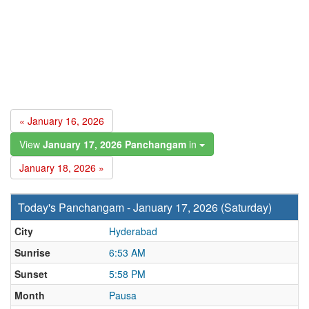
« January 16, 2026
View
January 17, 2026 Panchangam
in
January 18, 2026 »
Today's Panchangam - January 17, 2026 (Saturday)
City
Hyderabad
Sunrise
6:53 AM
Sunset
5:58 PM
Month
Pausa