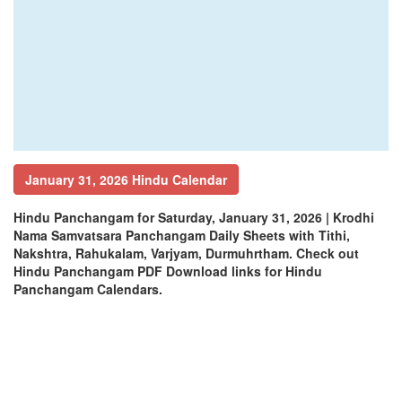
January 31, 2026 Hindu Calendar
Hindu Panchangam for Saturday, January 31, 2026 | Krodhi
Nama Samvatsara Panchangam Daily Sheets with Tithi,
Nakshtra, Rahukalam, Varjyam, Durmuhrtham. Check out
Hindu Panchangam PDF Download links for Hindu
Panchangam Calendars.