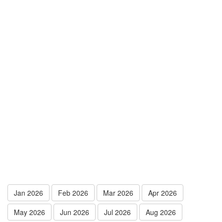
Jan 2026
Feb 2026
Mar 2026
Apr 2026
May 2026
Jun 2026
Jul 2026
Aug 2026