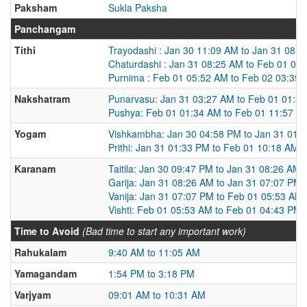
Paksham
Sukla Paksha
Panchangam
Tithi
Trayodashi : Jan 30 11:09 AM to Jan 31 08:
Chaturdashi : Jan 31 08:25 AM to Feb 01 05
Purnima : Feb 01 05:52 AM to Feb 02 03:39
Nakshatram
Punarvasu: Jan 31 03:27 AM to Feb 01 01:3
Pushya: Feb 01 01:34 AM to Feb 01 11:57 P
Yogam
Vishkambha: Jan 30 04:58 PM to Jan 31 01:
Prithi: Jan 31 01:33 PM to Feb 01 10:18 AM
Karanam
Taitila: Jan 30 09:47 PM to Jan 31 08:26 AM
Garija: Jan 31 08:26 AM to Jan 31 07:07 PM
Vanija: Jan 31 07:07 PM to Feb 01 05:53 AM
Vishti: Feb 01 05:53 AM to Feb 01 04:43 PM
Time to Avoid
(Bad time to start any important work)
Rahukalam
9:40 AM to 11:05 AM
Yamagandam
1:54 PM to 3:18 PM
Varjyam
09:01 AM to 10:31 AM