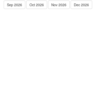
Sep 2026
Oct 2026
Nov 2026
Dec 2026