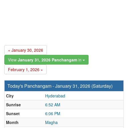
« January 30, 2026
View
January 31, 2026 Panchangam
in
February 1, 2026 »
Today's Panchangam - January 31, 2026 (Saturday)
City
Hyderabad
Sunrise
6:52 AM
Sunset
6:06 PM
Month
Magha