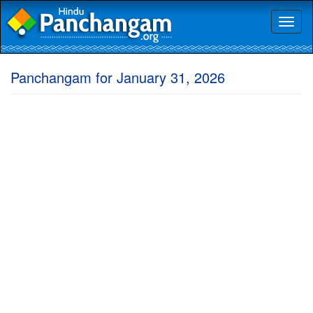
Toggl
naviga
Panchangam for January 31, 2026