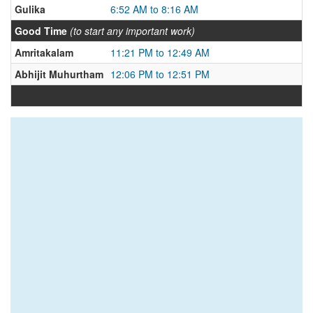
Gulika
6:52 AM to 8:16 AM
Good Time
(to start any important work)
Amritakalam
11:21 PM to 12:49 AM
Abhijit Muhurtham
12:06 PM to 12:51 PM