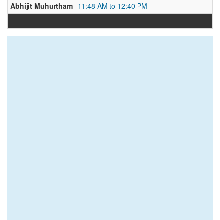
Abhijit Muhurtham
11:48 AM to 12:40 PM