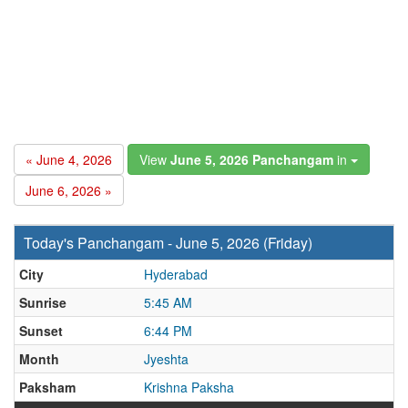
« June 4, 2026
View
June 5, 2026 Panchangam
in
June 6, 2026 »
Today's Panchangam - June 5, 2026 (Friday)
City
Hyderabad
Sunrise
5:45 AM
Sunset
6:44 PM
Month
Jyeshta
Paksham
Krishna Paksha