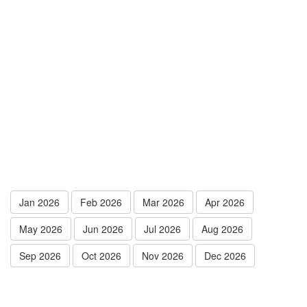
Jan 2026
Feb 2026
Mar 2026
Apr 2026
May 2026
Jun 2026
Jul 2026
Aug 2026
Sep 2026
Oct 2026
Nov 2026
Dec 2026