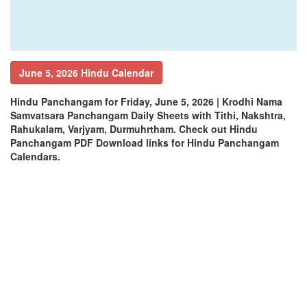
June 5, 2026 Hindu Calendar
Hindu Panchangam for Friday, June 5, 2026 | Krodhi Nama
Samvatsara Panchangam Daily Sheets with Tithi, Nakshtra,
Rahukalam, Varjyam, Durmuhrtham. Check out Hindu
Panchangam PDF Download links for Hindu Panchangam
Calendars.