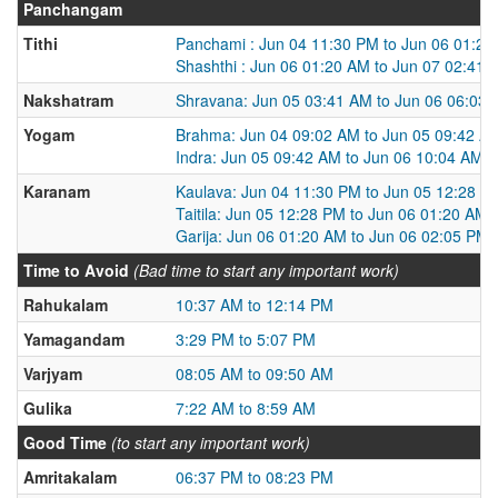
Panchangam
Tithi
Panchami : Jun 04 11:30 PM to Jun 06 01:2
Shashthi : Jun 06 01:20 AM to Jun 07 02:41 
Nakshatram
Shravana: Jun 05 03:41 AM to Jun 06 06:03
Yogam
Brahma: Jun 04 09:02 AM to Jun 05 09:42 A
Indra: Jun 05 09:42 AM to Jun 06 10:04 AM
Karanam
Kaulava: Jun 04 11:30 PM to Jun 05 12:28 P
Taitila: Jun 05 12:28 PM to Jun 06 01:20 AM
Garija: Jun 06 01:20 AM to Jun 06 02:05 PM
Time to Avoid
(Bad time to start any important work)
Rahukalam
10:37 AM to 12:14 PM
Yamagandam
3:29 PM to 5:07 PM
Varjyam
08:05 AM to 09:50 AM
Gulika
7:22 AM to 8:59 AM
Good Time
(to start any important work)
Amritakalam
06:37 PM to 08:23 PM