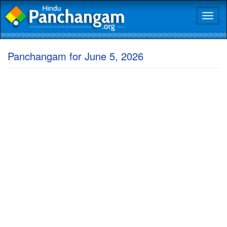
Toggl
naviga
Panchangam for June 5, 2026