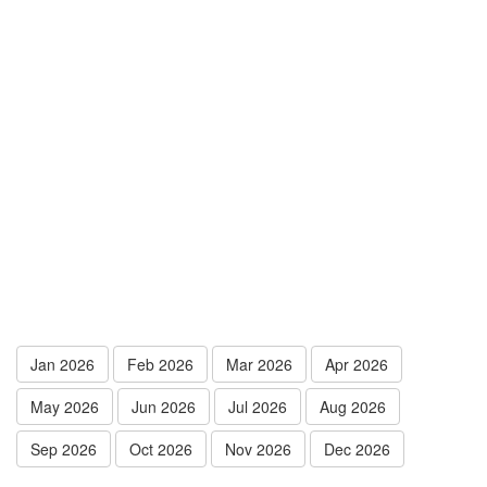
Jan 2026
Feb 2026
Mar 2026
Apr 2026
May 2026
Jun 2026
Jul 2026
Aug 2026
Sep 2026
Oct 2026
Nov 2026
Dec 2026