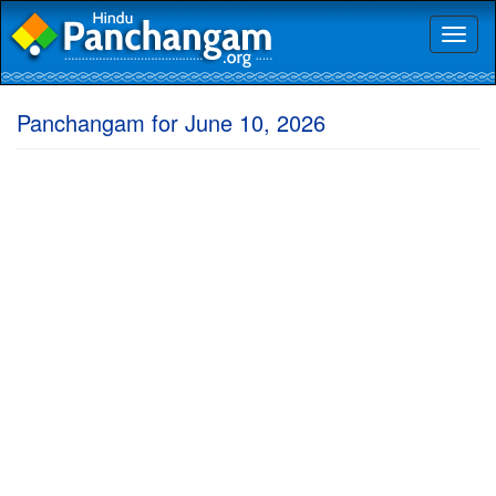
Toggl
naviga
Panchangam for June 10, 2026