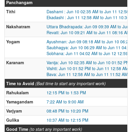
Panchangam
Tithi
Dashami : Jun 10 02:35 AM to Jun 11 12:58
Ekadashi : Jun 11 12:58 AM to Jun 11 10:36
Nakshatram
Uttara Bhadrapada: Jun 09 09:39 AM to Jun 
Revati: Jun 10 09:21 AM to Jun 11 08:16 AM
Yogam
Ayushman: Jun 09 08:18 AM to Jun 10 06:29
Saubhagya: Jun 10 06:29 AM to Jun 11 04:0
Sobhana: Jun 11 04:02 AM to Jun 12 12:59 
Karanam
Vanija: Jun 10 02:35 AM to Jun 10 01:52 PM
Vishti: Jun 10 01:52 PM to Jun 11 12:58 AM
Bava: Jun 11 12:58 AM to Jun 11 11:52 AM
Time to Avoid
(Bad time to start any important work)
Rahukalam
12:15 PM to 1:53 PM
Yamagandam
7:22 AM to 9:00 AM
Varjyam
08:48 PM to 10:20 PM
Gulika
10:37 AM to 12:15 PM
Good Time
(to start any important work)