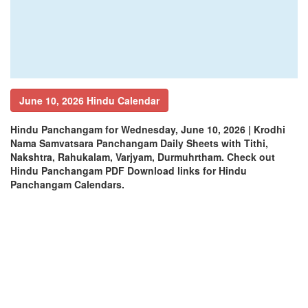
June 10, 2026 Hindu Calendar
Hindu Panchangam for Wednesday, June 10, 2026 | Krodhi
Nama Samvatsara Panchangam Daily Sheets with Tithi,
Nakshtra, Rahukalam, Varjyam, Durmuhrtham. Check out
Hindu Panchangam PDF Download links for Hindu
Panchangam Calendars.