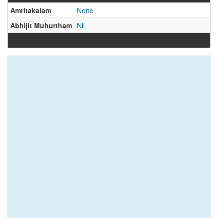
Amritakalam
None
Abhijit Muhurtham
Nil