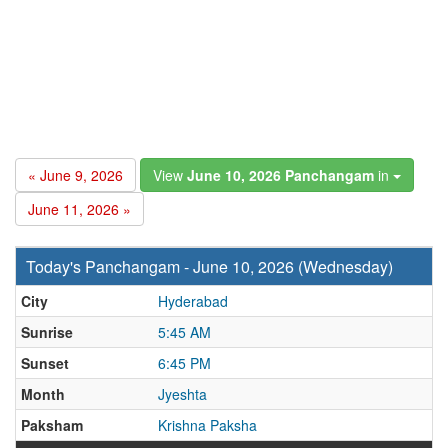
« June 9, 2026
View
June 10, 2026 Panchangam
in
June 11, 2026 »
Today's Panchangam - June 10, 2026 (Wednesday)
City
Hyderabad
Sunrise
5:45 AM
Sunset
6:45 PM
Month
Jyeshta
Paksham
Krishna Paksha