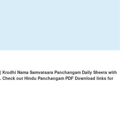
| Krodhi Nama Samvatsara Panchangam Daily Sheets with
m. Check out Hindu Panchangam PDF Download links for