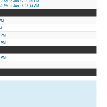
:12 AM to Jun 17 09:39 PM
:39 PM to Jun 18 08:14 AM
 PM
AM
3 PM
7 PM
4 PM