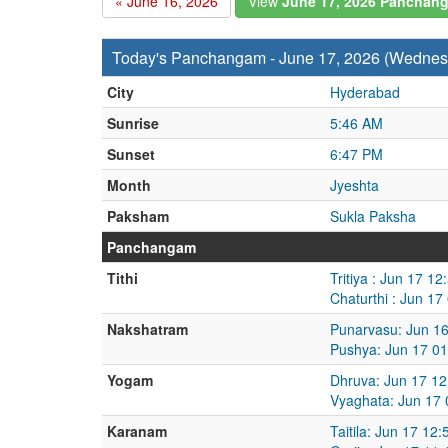
« June 16, 2026
View
June 17, 2026 Panchan
Today's Panchangam - June 17, 2026 (Wednes
City
Hyderabad
Sunrise
5:46 AM
Sunset
6:47 PM
Month
Jyeshta
Paksham
Sukla Paksha
Panchangam
Tithi
Tritiya : Jun 17 1
Chaturthi : Jun 1
Nakshatram
Punarvasu: Jun 16
Pushya: Jun 17 01
Yogam
Dhruva: Jun 17 12
Vyaghata: Jun 17 
Karanam
Taitila: Jun 17 12