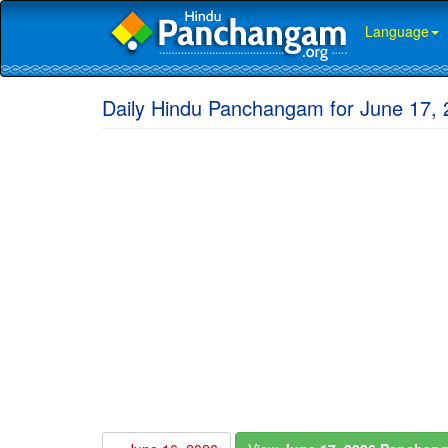
Language
Daily Hindu Panchangam for June 17,