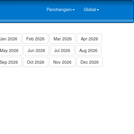
Panchangam
Global
Jan 2026
Feb 2026
Mar 2026
Apr 2026
May 2026
Jun 2026
Jul 2026
Aug 2026
Sep 2026
Oct 2026
Nov 2026
Dec 2026