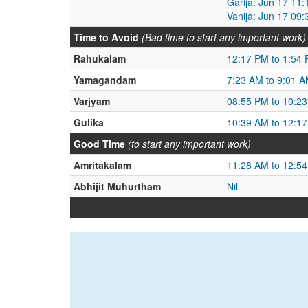
Garija: Jun 17 11
Vanija: Jun 17 09
Time to Avoid
(Bad time to start any important work)
Rahukalam
12:17 PM to 1:54
Yamagandam
7:23 AM to 9:01 
Varjyam
08:55 PM to 10:2
Gulika
10:39 AM to 12:1
Good Time
(to start any important work)
Amritakalam
11:28 AM to 12:5
Abhijit Muhurtham
Nil