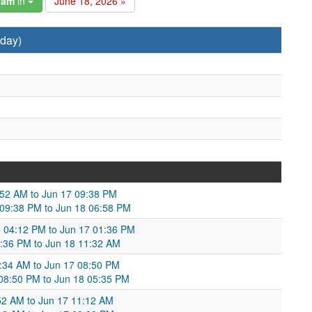
gam
in
June 18, 2026 »
day)
2:52 AM to Jun 17 09:38 PM
7 09:38 PM to Jun 18 06:58 PM
 04:12 PM to Jun 17 01:36 PM
:36 PM to Jun 18 11:32 AM
:34 AM to Jun 17 08:50 PM
08:50 PM to Jun 18 05:35 PM
:52 AM to Jun 17 11:12 AM