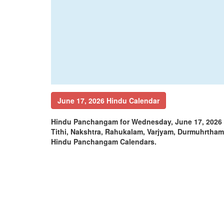
June 17, 2026 Hindu Calendar
Hindu Panchangam for Wednesday, June 17, 2026 
Tithi, Nakshtra, Rahukalam, Varjyam, Durmuhrtha
Hindu Panchangam Calendars.