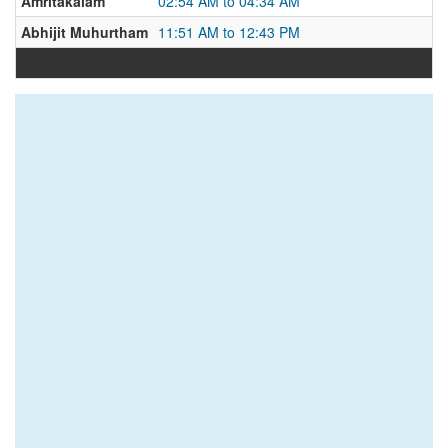
Amritakalam
02:54 AM to 04:34 AM
Abhijit Muhurtham
11:51 AM to 12:43 PM