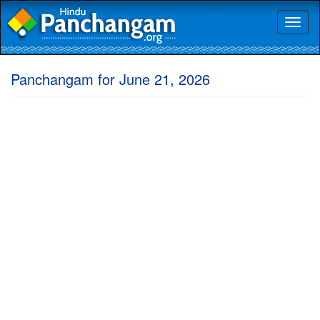
Toggl
naviga
Panchangam for June 21, 2026