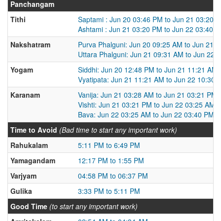
Panchangam
Tithi
Saptami : Jun 20 03:46 PM to Jun 21 03:20 
Ashtami : Jun 21 03:20 PM to Jun 22 03:40 
Nakshatram
Purva Phalguni: Jun 20 09:25 AM to Jun 21 
Uttara Phalguni: Jun 21 09:31 AM to Jun 22 
Yogam
Siddhi: Jun 20 12:48 PM to Jun 21 11:21 AM
Vyatipata: Jun 21 11:21 AM to Jun 22 10:30 
Karanam
Vanija: Jun 21 03:28 AM to Jun 21 03:21 PM
Vishti: Jun 21 03:21 PM to Jun 22 03:25 AM
Bava: Jun 22 03:25 AM to Jun 22 03:40 PM
Time to Avoid
(Bad time to start any important work)
Rahukalam
5:11 PM to 6:49 PM
Yamagandam
12:17 PM to 1:55 PM
Varjyam
04:58 PM to 06:37 PM
Gulika
3:33 PM to 5:11 PM
Good Time
(to start any important work)