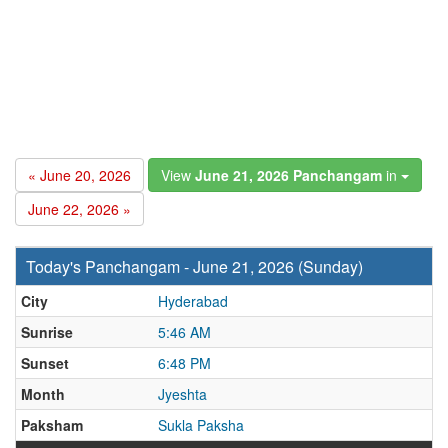
« June 20, 2026
View
June 21, 2026 Panchangam
in
June 22, 2026 »
Today's Panchangam - June 21, 2026 (Sunday)
City
Hyderabad
Sunrise
5:46 AM
Sunset
6:48 PM
Month
Jyeshta
Paksham
Sukla Paksha