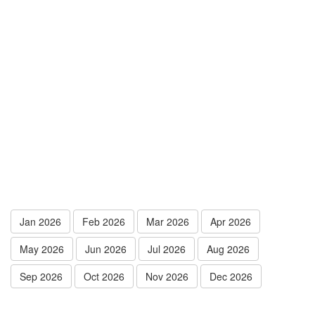
Jan 2026
Feb 2026
Mar 2026
Apr 2026
May 2026
Jun 2026
Jul 2026
Aug 2026
Sep 2026
Oct 2026
Nov 2026
Dec 2026