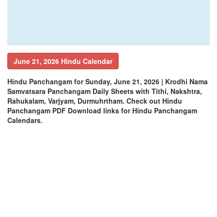
June 21, 2026 Hindu Calendar
Hindu Panchangam for Sunday, June 21, 2026 | Krodhi Nama
Samvatsara Panchangam Daily Sheets with Tithi, Nakshtra,
Rahukalam, Varjyam, Durmuhrtham. Check out Hindu
Panchangam PDF Download links for Hindu Panchangam
Calendars.