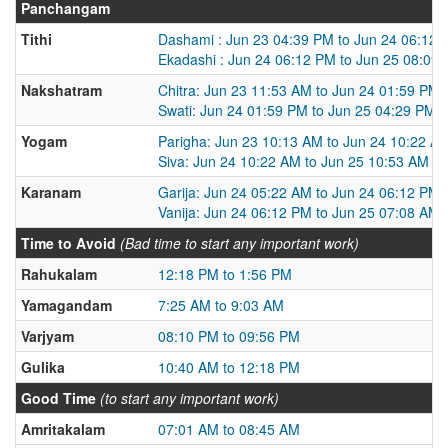
Panchangam
Tithi
Dashami : Jun 23 04:39 PM to Jun 24 06:12
Ekadashi : Jun 24 06:12 PM to Jun 25 08:09
Nakshatram
Chitra: Jun 23 11:53 AM to Jun 24 01:59 PM
Swati: Jun 24 01:59 PM to Jun 25 04:29 PM
Yogam
Parigha: Jun 23 10:13 AM to Jun 24 10:22 A
Siva: Jun 24 10:22 AM to Jun 25 10:53 AM
Karanam
Garija: Jun 24 05:22 AM to Jun 24 06:12 PM
Vanija: Jun 24 06:12 PM to Jun 25 07:08 AM
Time to Avoid
(Bad time to start any important work)
Rahukalam
12:18 PM to 1:56 PM
Yamagandam
7:25 AM to 9:03 AM
Varjyam
08:10 PM to 09:56 PM
Gulika
10:40 AM to 12:18 PM
Good Time
(to start any important work)
Amritakalam
07:01 AM to 08:45 AM