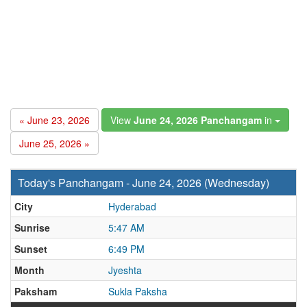
« June 23, 2026
View
June 24, 2026 Panchangam
in
June 25, 2026 »
Today's Panchangam - June 24, 2026 (Wednesday)
City
Hyderabad
Sunrise
5:47 AM
Sunset
6:49 PM
Month
Jyeshta
Paksham
Sukla Paksha