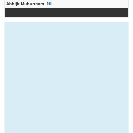
Abhijit Muhurtham
Nil