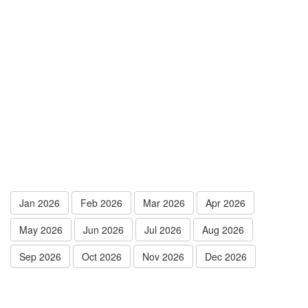
Jan 2026
Feb 2026
Mar 2026
Apr 2026
May 2026
Jun 2026
Jul 2026
Aug 2026
Sep 2026
Oct 2026
Nov 2026
Dec 2026