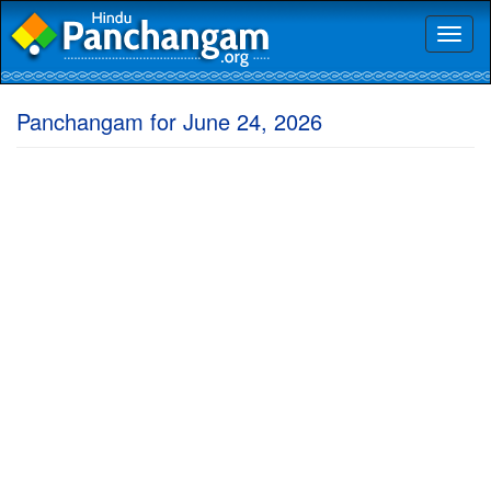
Toggl
naviga
Panchangam for June 24, 2026