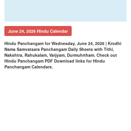
June 24, 2026 Hindu Calendar
Hindu Panchangam for Wednesday, June 24, 2026 | Krodhi
Nama Samvatsara Panchangam Daily Sheets with Tithi,
Nakshtra, Rahukalam, Varjyam, Durmuhrtham. Check out
Hindu Panchangam PDF Download links for Hindu
Panchangam Calendars.