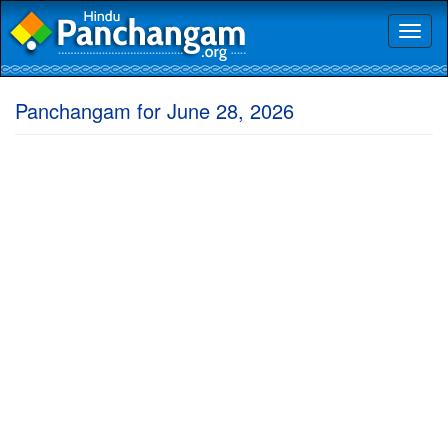
Toggl
naviga
Panchangam for June 28, 2026