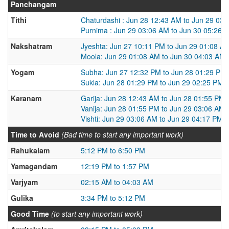
Panchangam
Tithi
Chaturdashi : Jun 28 12:43 AM to Jun 29 03
Purnima : Jun 29 03:06 AM to Jun 30 05:26 
Nakshatram
Jyeshta: Jun 27 10:11 PM to Jun 29 01:08 A
Moola: Jun 29 01:08 AM to Jun 30 04:03 AM
Yogam
Subha: Jun 27 12:32 PM to Jun 28 01:29 PM
Sukla: Jun 28 01:29 PM to Jun 29 02:25 PM
Karanam
Garija: Jun 28 12:43 AM to Jun 28 01:55 PM
Vanija: Jun 28 01:55 PM to Jun 29 03:06 AM
Vishti: Jun 29 03:06 AM to Jun 29 04:17 PM
Time to Avoid
(Bad time to start any important work)
Rahukalam
5:12 PM to 6:50 PM
Yamagandam
12:19 PM to 1:57 PM
Varjyam
02:15 AM to 04:03 AM
Gulika
3:34 PM to 5:12 PM
Good Time
(to start any important work)