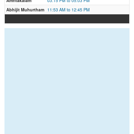
Amritakalam
03:15 PM to 05:03 PM
Abhijit Muhurtham
11:53 AM to 12:45 PM