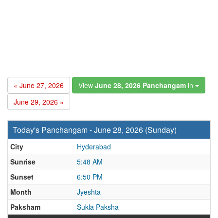
« June 27, 2026
View
June 28, 2026 Panchangam
in
June 29, 2026 »
Today's Panchangam - June 28, 2026 (Sunday)
City
Hyderabad
Sunrise
5:48 AM
Sunset
6:50 PM
Month
Jyeshta
Paksham
Sukla Paksha