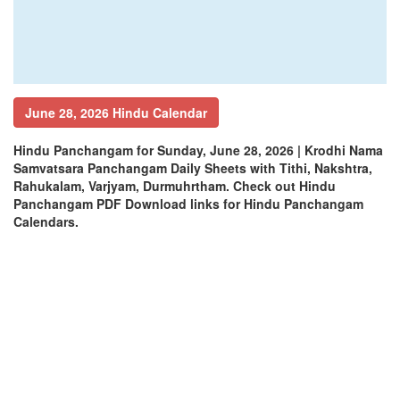
June 28, 2026 Hindu Calendar
Hindu Panchangam for Sunday, June 28, 2026 | Krodhi Nama
Samvatsara Panchangam Daily Sheets with Tithi, Nakshtra,
Rahukalam, Varjyam, Durmuhrtham. Check out Hindu
Panchangam PDF Download links for Hindu Panchangam
Calendars.