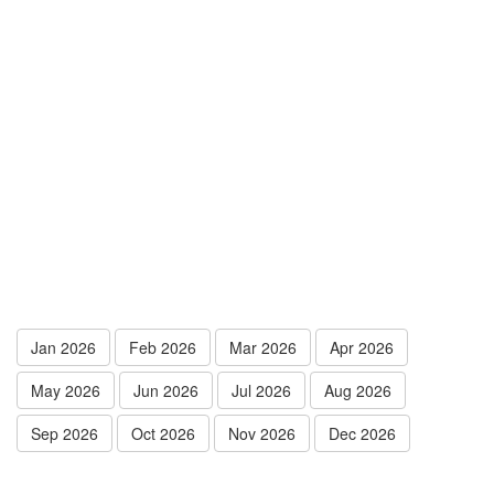
Jan 2026
Feb 2026
Mar 2026
Apr 2026
May 2026
Jun 2026
Jul 2026
Aug 2026
Sep 2026
Oct 2026
Nov 2026
Dec 2026