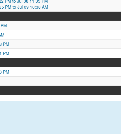
2:22 PM to Jul 08 11:35 PM
:35 PM to Jul 09 10:38 AM
8 PM
 AM
38 PM
21 PM
13 PM