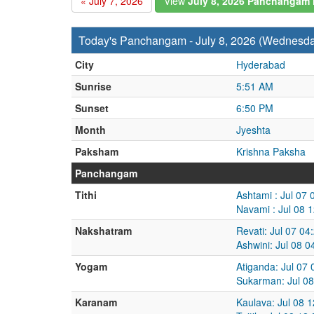
« July 7, 2026
View
July 8, 2026 Panchangam
Today's Panchangam - July 8, 2026 (Wednesd
City
Hyderabad
Sunrise
5:51 AM
Sunset
6:50 PM
Month
Jyeshta
Paksham
Krishna Paksha
Panchangam
Tithi
Ashtami : Jul 07
Navami : Jul 08 
Nakshatram
Revati: Jul 07 04
Ashwini: Jul 08 
Yogam
Atiganda: Jul 07
Sukarman: Jul 08
Karanam
Kaulava: Jul 08 