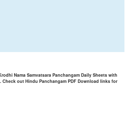
 Krodhi Nama Samvatsara Panchangam Daily Sheets with
m. Check out Hindu Panchangam PDF Download links for