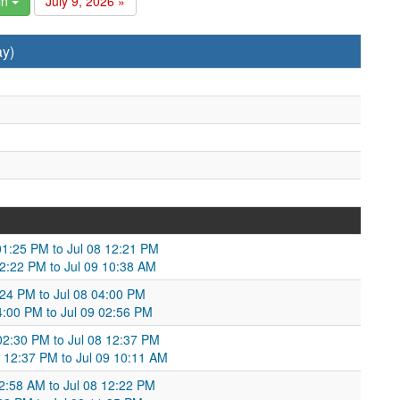
in
July 9, 2026 »
ay)
 01:25 PM to Jul 08 12:21 PM
12:22 PM to Jul 09 10:38 AM
:24 PM to Jul 08 04:00 PM
04:00 PM to Jul 09 02:56 PM
 02:30 PM to Jul 08 12:37 PM
 12:37 PM to Jul 09 10:11 AM
12:58 AM to Jul 08 12:22 PM