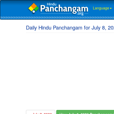
Language
Daily Hindu Panchangam for July 8, 2