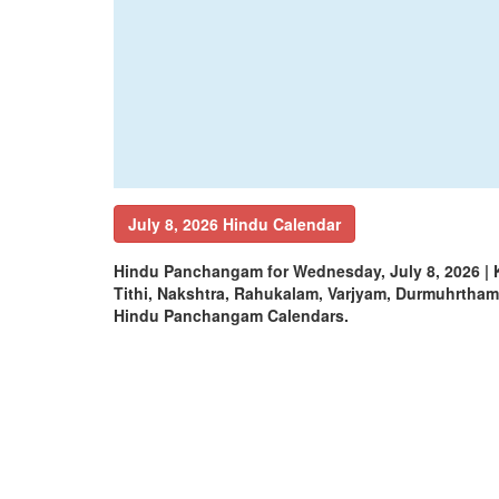
July 8, 2026 Hindu Calendar
Hindu Panchangam for Wednesday, July 8, 2026 |
Tithi, Nakshtra, Rahukalam, Varjyam, Durmuhrtha
Hindu Panchangam Calendars.