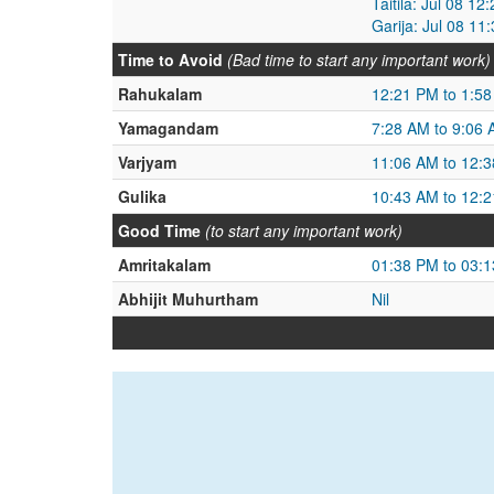
Taitila: Jul 08 1
Garija: Jul 08 11
Time to Avoid
(Bad time to start any important work)
Rahukalam
12:21 PM to 1:5
Yamagandam
7:28 AM to 9:06
Varjyam
11:06 AM to 12:
Gulika
10:43 AM to 12:
Good Time
(to start any important work)
Amritakalam
01:38 PM to 03:
Abhijit Muhurtham
Nil