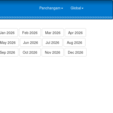
Panchangam
Global
Jan 2026
Feb 2026
Mar 2026
Apr 2026
May 2026
Jun 2026
Jul 2026
Aug 2026
Sep 2026
Oct 2026
Nov 2026
Dec 2026