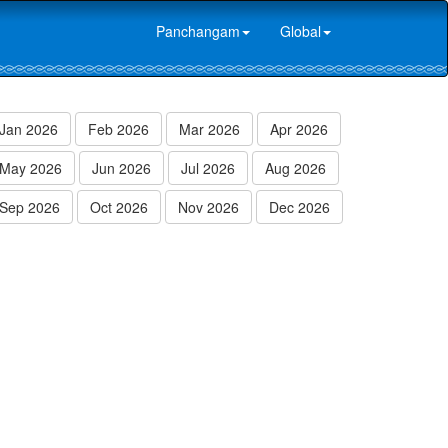
Panchangam
Global
Jan 2026
Feb 2026
Mar 2026
Apr 2026
May 2026
Jun 2026
Jul 2026
Aug 2026
Sep 2026
Oct 2026
Nov 2026
Dec 2026