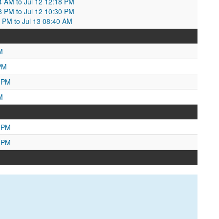
04 AM to Jul 12 12:18 PM
18 PM to Jul 12 10:30 PM
30 PM to Jul 13 08:40 AM
M
PM
0 PM
M
9 PM
7 PM