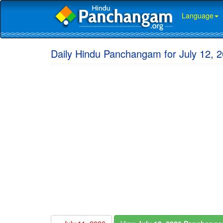
Language
Daily Hindu Panchangam for July 12, 