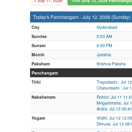
« July 11, 2026
View
July 12, 2026 Panchang
Today's Panchangam - July 12, 2026 (Sunday)
City
Hyderabad
Sunrise
5:53 AM
Sunset
6:50 PM
Month
Jyeshta
Paksham
Krishna Paksha
Panchangam
Tithi
Trayodashi : Jul 1
Chaturdashi : Jul 
Nakshatram
Rohini: Jul 11 11:
Mrigashirsha: Jul 
Ardra: Jul 13 05:4
Yogam
Vridhi: Jul 12 12:
Dhruva: Jul 12 08: