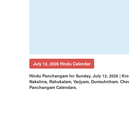
July 12, 2026 Hindu Calendar
Hindu Panchangam for Sunday, July 12, 2026 | Kr
Nakshtra, Rahukalam, Varjyam, Durmuhrtham. Che
Panchangam Calendars.