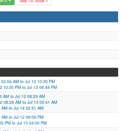
am
in
July 13, 2026 »
2 02:04 AM to Jul 12 10:30 PM
12 10:30 PM to Jul 13 06:49 PM
03 AM to Jul 12 08:29 AM
12 08:29 AM to Jul 13 05:41 AM
1 AM to Jul 14 02:51 AM
05 AM to Jul 12 08:05 PM
05 PM to Jul 13 04:00 PM