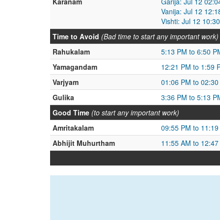
Karanam
Garija: Jul 12 02:
Vanija: Jul 12 12:
Vishti: Jul 12 10:
Time to Avoid
(Bad time to start any important work)
Rahukalam
5:13 PM to 6:50 P
Yamagandam
12:21 PM to 1:59 
Varjyam
01:06 PM to 02:3
Gulika
3:36 PM to 5:13 P
Good Time
(to start any important work)
Amritakalam
09:55 PM to 11:1
Abhijit Muhurtham
11:55 AM to 12:4