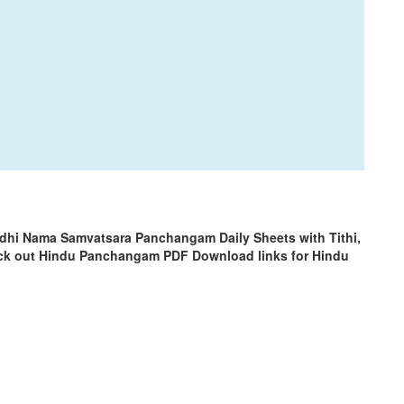
odhi Nama Samvatsara Panchangam Daily Sheets with Tithi,
ck out Hindu Panchangam PDF Download links for Hindu