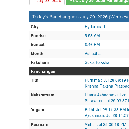
« July 28, 2026
View
July 29, 2026 Panchang
Today's Panchangam - July 29, 2026 (Wednes
City
Hyderabad
Sunrise
5:58 AM
Sunset
6:46 PM
Month
Ashadha
Paksham
Sukla Paksha
Panchangam
Tithi
Purnima : Jul 28 06:19 
Krishna Paksha Pratipad
Nakshatram
Uttara Ashadha: Jul 28 
Shravana: Jul 29 03:37
Yogam
Prithi: Jul 28 11:33 PM 
Ayushman: Jul 29 11:57
Karanam
Vishti: Jul 28 06:19 PM 