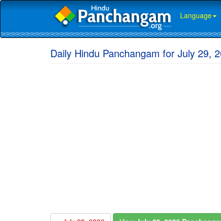
Language
Daily Hindu Panchangam for July 29, 