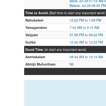
Bava: Jul 29 07:15 AM t
Balava: Jul 29 08:05 PM
Time to Avoid
(Bad time to start any important work)
Rahukalam
12:22 PM to 1:58 PM
Yamagandam
7:34 AM to 9:10 AM
Varjyam
07:58 PM to 09:42 PM
Gulika
10:46 AM to 12:22 PM
Good Time
(to start any important work)
Amritakalam
08:34 AM to 10:19 AM
Abhijit Muhurtham
Nil