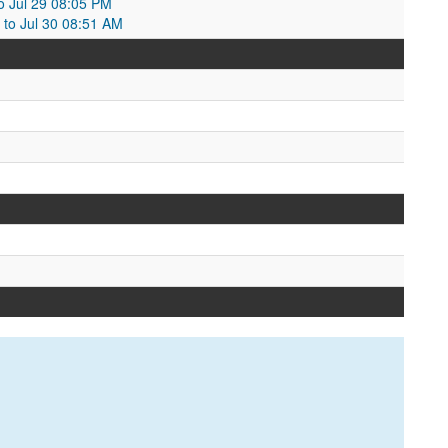
o Jul 29 08:05 PM
 to Jul 30 08:51 AM