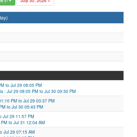
am
in
July 30, 2026 »
day)
PM to Jul 29 08:05 PM
a : Jul 29 08:05 PM to Jul 30 09:30 PM
01:10 PM to Jul 29 03:37 PM
 PM to Jul 30 05:43 PM
to Jul 29 11:57 PM
 PM to Jul 31 12:04 AM
to Jul 29 07:15 AM