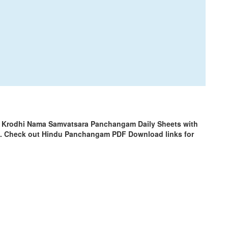
| Krodhi Nama Samvatsara Panchangam Daily Sheets with
m. Check out Hindu Panchangam PDF Download links for