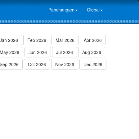
Panchangam
Global
Jan 2026
Feb 2026
Mar 2026
Apr 2026
May 2026
Jun 2026
Jul 2026
Aug 2026
Sep 2026
Oct 2026
Nov 2026
Dec 2026