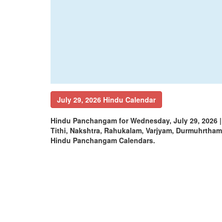
July 29, 2026 Hindu Calendar
Hindu Panchangam for Wednesday, July 29, 2026 
Tithi, Nakshtra, Rahukalam, Varjyam, Durmuhrtha
Hindu Panchangam Calendars.