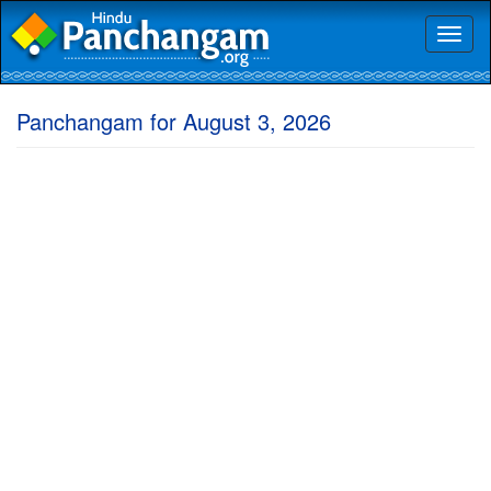
Toggl
naviga
Panchangam for August 3, 2026