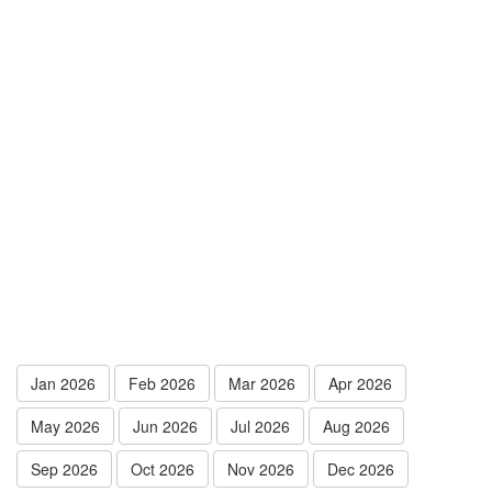
Jan 2026
Feb 2026
Mar 2026
Apr 2026
May 2026
Jun 2026
Jul 2026
Aug 2026
Sep 2026
Oct 2026
Nov 2026
Dec 2026