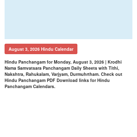
August 3, 2026 Hindu Calendar
Hindu Panchangam for Monday, August 3, 2026 | Krodhi
Nama Samvatsara Panchangam Daily Sheets with Tithi,
Nakshtra, Rahukalam, Varjyam, Durmuhrtham. Check out
Hindu Panchangam PDF Download links for Hindu
Panchangam Calendars.