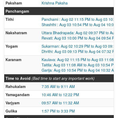
Paksham
Krishna Paksha
Panchangam
Tithi
Panchami : Aug 02 11:15 PM to Aug 03 10:5
Shashthi : Aug 03 10:54 PM to Aug 04 10:03
Nakshatram
Uttara Bhadrapada: Aug 02 09:37 PM to Aug
Revati: Aug 03 10:00 PM to Aug 04 09:54 PM
Yogam
Sukarman: Aug 02 10:29 PM to Aug 03 09:1
Dhrithi: Aug 03 09:13 PM to Aug 04 07:32 PM
Karanam
Kaulava: Aug 02 11:15 PM to Aug 03 11:08 
Taitila: Aug 03 11:08 AM to Aug 03 10:54 PM
Garija: Aug 03 10:54 PM to Aug 04 10:32 AM
Time to Avoid
(Bad time to start any important work)
Rahukalam
7:35 AM to 9:11 AM
Yamagandam
10:46 AM to 12:22 PM
Varjyam
09:57 AM to 11:32 AM
Gulika
1:57 PM to 3:33 PM