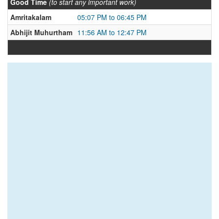
Good Time
(to start any important work)
Amritakalam
05:07 PM to 06:45 PM
Abhijit Muhurtham
11:56 AM to 12:47 PM