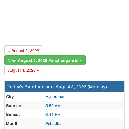
« August 2, 2026
View
August 3, 2026 Panchangam
in
August 4, 2026 »
Today's Panchangam - August 3, 2026 (Monday)
City
Hyderabad
Sunrise
5:59 AM
Sunset
6:44 PM
Month
Ashadha