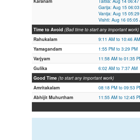
Karanam
Taitila: Aug 14 06:4
Garija: Aug 15 06:0
Vanija: Aug 15 05:2
Vishti: Aug 16 05:0
Time to Avoid
(Bad time to start any important work)
Rahukalam
9:11 AM to 10:46 A
Yamagandam
1:55 PM to 3:29 PM
Varjyam
11:58 AM to 01:35 
Gulika
6:02 AM to 7:37 AM
Good Time
(to start any important work)
Amritakalam
08:18 PM to 09:53 
Abhijit Muhurtham
11:55 AM to 12:45 