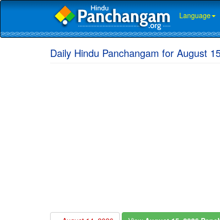
Language
Daily Hindu Panchangam for August 1