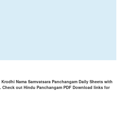
 | Krodhi Nama Samvatsara Panchangam Daily Sheets with
m. Check out Hindu Panchangam PDF Download links for