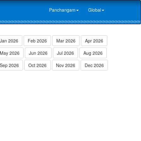
Panchangam
Global
Jan 2026
Feb 2026
Mar 2026
Apr 2026
May 2026
Jun 2026
Jul 2026
Aug 2026
Sep 2026
Oct 2026
Nov 2026
Dec 2026