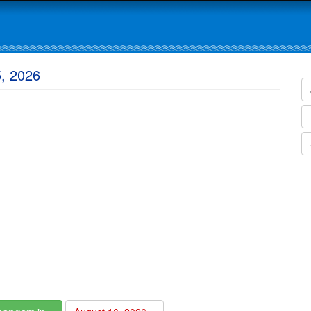
5, 2026