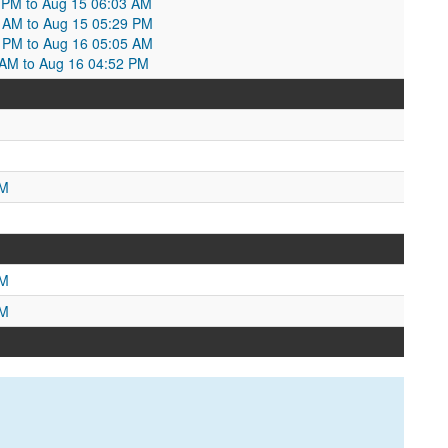
7 PM to Aug 15 06:03 AM
3 AM to Aug 15 05:29 PM
9 PM to Aug 16 05:05 AM
5 AM to Aug 16 04:52 PM
M
PM
PM
PM