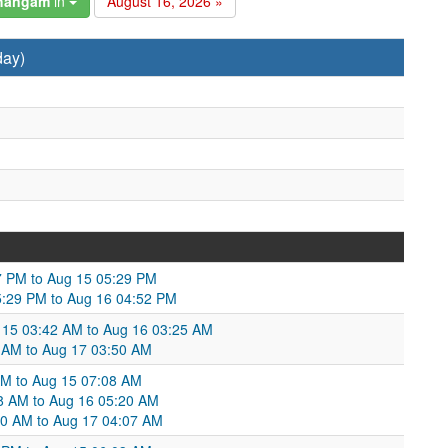
changam
in
August 16, 2026 »
day)
47 PM to Aug 15 05:29 PM
05:29 PM to Aug 16 04:52 PM
g 15 03:42 AM to Aug 16 03:25 AM
 AM to Aug 17 03:50 AM
AM to Aug 15 07:08 AM
8 AM to Aug 16 05:20 AM
20 AM to Aug 17 04:07 AM