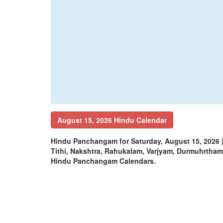
August 15, 2026 Hindu Calendar
Hindu Panchangam for Saturday, August 15, 2026
Tithi, Nakshtra, Rahukalam, Varjyam, Durmuhrtha
Hindu Panchangam Calendars.