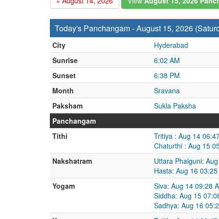
« August 14, 2026
View
August 15, 2026 Pan
Today's Panchangam - August 15, 2026 (Satur
City
Hyderabad
Sunrise
6:02 AM
Sunset
6:38 PM
Month
Sravana
Paksham
Sukla Paksha
Panchangam
Tithi
Tritiya : Aug 14 06:
Chaturthi : Aug 15 
Nakshatram
Uttara Phalguni: Au
Hasta: Aug 16 03:25
Yogam
Siva: Aug 14 09:28 
Siddha: Aug 15 07:0
Sadhya: Aug 16 05: