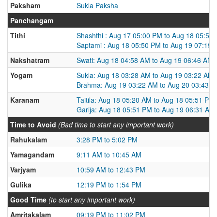
Paksham
Sukla Paksha
Panchangam
Tithi
Shashthi : Aug 17 05:00 PM to Aug 18 05:50
Saptami : Aug 18 05:50 PM to Aug 19 07:19
Nakshatram
Swati: Aug 18 04:58 AM to Aug 19 06:46 AM
Yogam
Sukla: Aug 18 03:28 AM to Aug 19 03:22 AM
Brahma: Aug 19 03:22 AM to Aug 20 03:43 
Karanam
Taitila: Aug 18 05:20 AM to Aug 18 05:51 PM
Garija: Aug 18 05:51 PM to Aug 19 06:31 AM
Time to Avoid
(Bad time to start any important work)
Rahukalam
3:28 PM to 5:02 PM
Yamagandam
9:11 AM to 10:45 AM
Varjyam
10:59 AM to 12:43 PM
Gulika
12:19 PM to 1:54 PM
Good Time
(to start any important work)
Amritakalam
09:19 PM to 11:02 PM