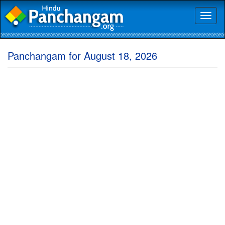
Toggl
naviga
Panchangam for August 18, 2026