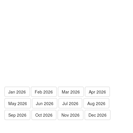
Jan 2026
Feb 2026
Mar 2026
Apr 2026
May 2026
Jun 2026
Jul 2026
Aug 2026
Sep 2026
Oct 2026
Nov 2026
Dec 2026