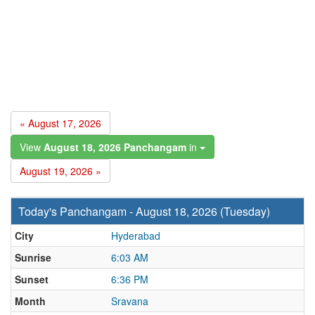
« August 17, 2026
View
August 18, 2026 Panchangam
in
August 19, 2026 »
Today's Panchangam - August 18, 2026 (Tuesday)
City
Hyderabad
Sunrise
6:03 AM
Sunset
6:36 PM
Month
Sravana