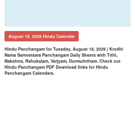
August 18, 2026 Hindu Calendar
Hindu Panchangam for Tuesday, August 18, 2026 | Krodhi
Nama Samvatsara Panchangam Daily Sheets with Tithi,
Nakshtra, Rahukalam, Varjyam, Durmuhrtham. Check out
Hindu Panchangam PDF Download links for Hindu
Panchangam Calendars.