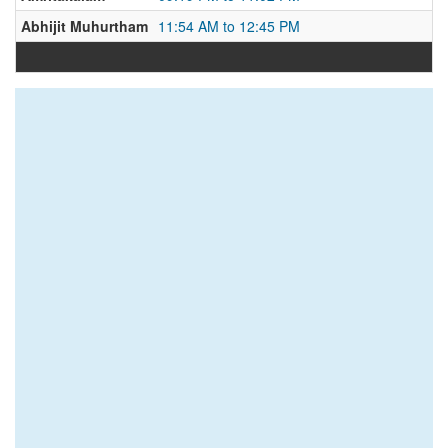
Abhijit Muhurtham
11:54 AM to 12:45 PM