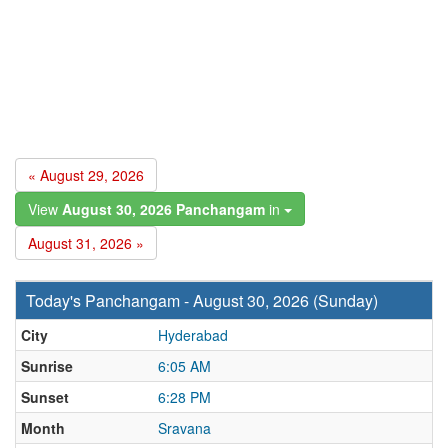
« August 29, 2026
View
August 30, 2026 Panchangam
in
August 31, 2026 »
Today's Panchangam - August 30, 2026 (Sunday)
City
Hyderabad
Sunrise
6:05 AM
Sunset
6:28 PM
Month
Sravana