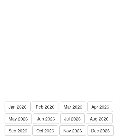
Jan 2026
Feb 2026
Mar 2026
Apr 2026
May 2026
Jun 2026
Jul 2026
Aug 2026
Sep 2026
Oct 2026
Nov 2026
Dec 2026