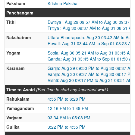
Paksham
Krishna Paksha
Panchangam
Tithi
Dwitiya : Aug 29 09:57 AM to Aug 30 09:37 
Tritiya : Aug 30 09:37 AM to Aug 31 08:51 AM
Nakshatram
Uttara Bhadrapada: Aug 30 03:42 AM to Aug
Revati: Aug 31 03:44 AM to Sep 01 03:23 AM
Yogam
Soola: Aug 30 05:21 AM to Aug 31 03:45 AM
Ganda: Aug 31 03:45 AM to Sep 01 01:50 A
Karanam
Garija: Aug 29 09:50 PM to Aug 30 09:37 AM
Vanija: Aug 30 09:37 AM to Aug 30 09:17 PM
Vishti: Aug 30 09:17 PM to Aug 31 08:51 AM
Time to Avoid
(Bad time to start any important work)
Rahukalam
4:55 PM to 6:28 PM
Yamagandam
12:16 PM to 1:49 PM
Varjyam
03:34 PM to 05:08 PM
Gulika
3:22 PM to 4:55 PM