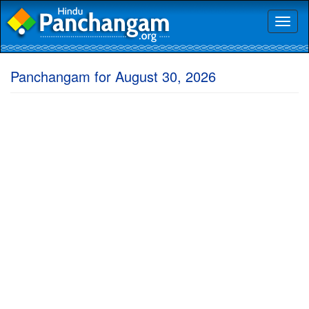
Toggl
naviga
Panchangam for August 30, 2026