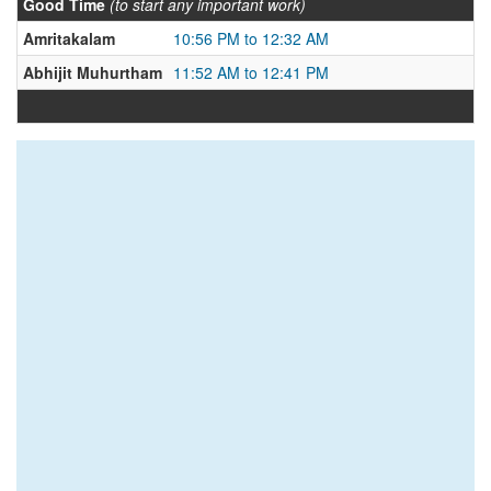
Good Time
(to start any important work)
Amritakalam
10:56 PM to 12:32 AM
Abhijit Muhurtham
11:52 AM to 12:41 PM