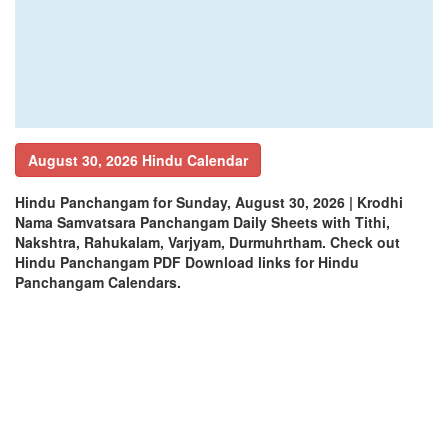
August 30, 2026 Hindu Calendar
Hindu Panchangam for Sunday, August 30, 2026 | Krodhi
Nama Samvatsara Panchangam Daily Sheets with Tithi,
Nakshtra, Rahukalam, Varjyam, Durmuhrtham. Check out
Hindu Panchangam PDF Download links for Hindu
Panchangam Calendars.