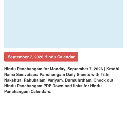
September 7, 2026 Hindu Calendar
Hindu Panchangam for Monday, September 7, 2026 | Krodhi
Nama Samvatsara Panchangam Daily Sheets with Tithi,
Nakshtra, Rahukalam, Varjyam, Durmuhrtham. Check out
Hindu Panchangam PDF Download links for Hindu
Panchangam Calendars.