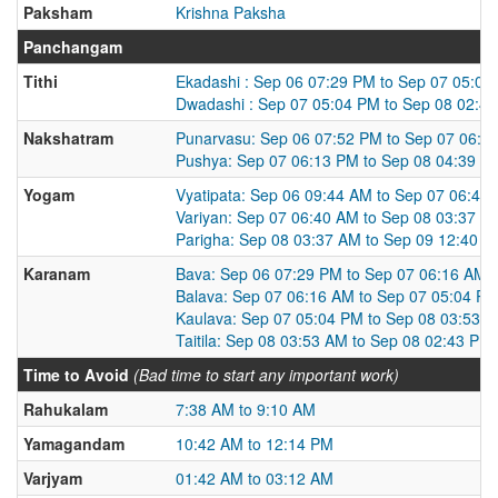
Paksham
Krishna Paksha
Panchangam
Tithi
Ekadashi : Sep 06 07:29 PM to Sep 07 05:04
Dwadashi : Sep 07 05:04 PM to Sep 08 02:4
Nakshatram
Punarvasu: Sep 06 07:52 PM to Sep 07 06:1
Pushya: Sep 07 06:13 PM to Sep 08 04:39 P
Yogam
Vyatipata: Sep 06 09:44 AM to Sep 07 06:40
Variyan: Sep 07 06:40 AM to Sep 08 03:37 A
Parigha: Sep 08 03:37 AM to Sep 09 12:40 
Karanam
Bava: Sep 06 07:29 PM to Sep 07 06:16 AM
Balava: Sep 07 06:16 AM to Sep 07 05:04 P
Kaulava: Sep 07 05:04 PM to Sep 08 03:53 
Taitila: Sep 08 03:53 AM to Sep 08 02:43 PM
Time to Avoid
(Bad time to start any important work)
Rahukalam
7:38 AM to 9:10 AM
Yamagandam
10:42 AM to 12:14 PM
Varjyam
01:42 AM to 03:12 AM