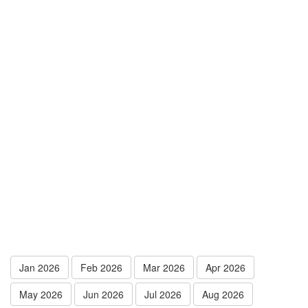
Jan 2026
Feb 2026
Mar 2026
Apr 2026
May 2026
Jun 2026
Jul 2026
Aug 2026