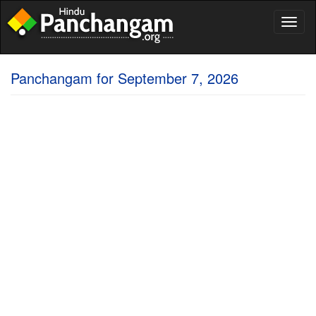
Toggl
naviga
Panchangam for September 7, 2026