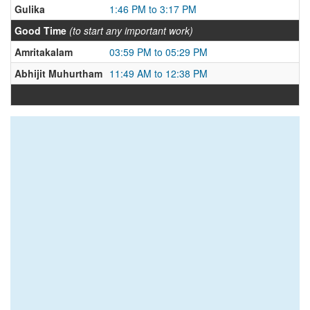
Gulika
1:46 PM to 3:17 PM
Good Time
(to start any important work)
Amritakalam
03:59 PM to 05:29 PM
Abhijit Muhurtham
11:49 AM to 12:38 PM