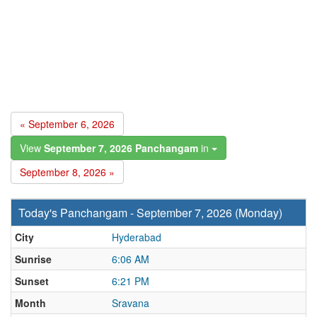
« September 6, 2026
View
September 7, 2026 Panchangam
in
September 8, 2026 »
Today's Panchangam - September 7, 2026 (Monday)
City
Hyderabad
Sunrise
6:06 AM
Sunset
6:21 PM
Month
Sravana