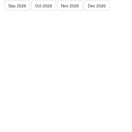
Sep 2026
Oct 2026
Nov 2026
Dec 2026