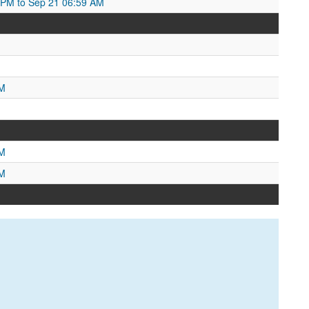
2 PM to Sep 21 06:59 AM
PM
AM
PM