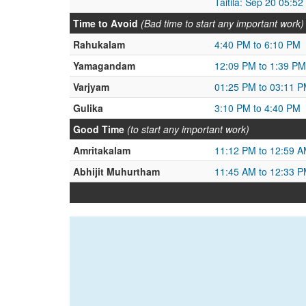
Taitila: Sep 20 05:5
Time to Avoid
(Bad time to start any important work)
Rahukalam
4:40 PM to 6:10 PM
Yamagandam
12:09 PM to 1:39 PM
Varjyam
01:25 PM to 03:11 
Gulika
3:10 PM to 4:40 PM
Good Time
(to start any important work)
Amritakalam
11:12 PM to 12:59 
Abhijit Muhurtham
11:45 AM to 12:33 