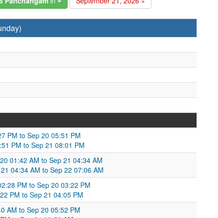
26 Panchangam
in
September 21, 2026 »
unday)
27 PM to Sep 20 05:51 PM
:51 PM to Sep 21 08:01 PM
20 01:42 AM to Sep 21 04:34 AM
 21 04:34 AM to Sep 22 07:06 AM
02:28 PM to Sep 20 03:22 PM
:22 PM to Sep 21 04:05 PM
40 AM to Sep 20 05:52 PM