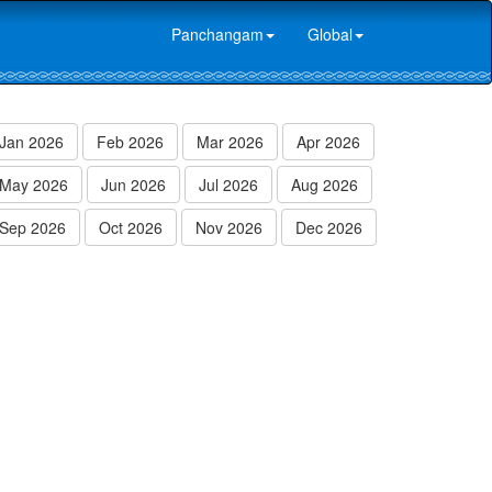
Panchangam
Global
Jan 2026
Feb 2026
Mar 2026
Apr 2026
May 2026
Jun 2026
Jul 2026
Aug 2026
Sep 2026
Oct 2026
Nov 2026
Dec 2026