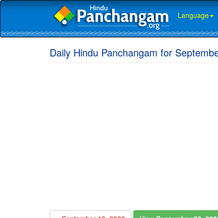
Language
Daily Hindu Panchangam for Septembe