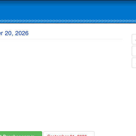
r 20, 2026