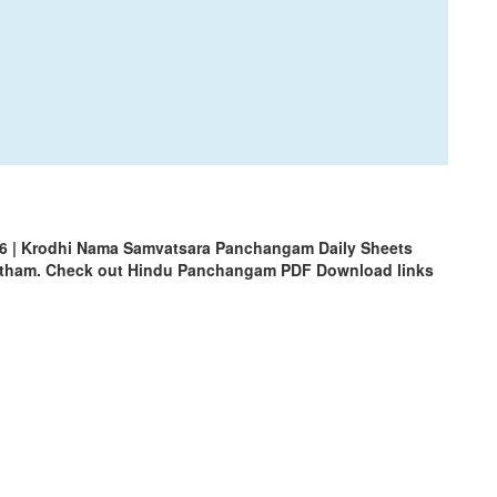
6 | Krodhi Nama Samvatsara Panchangam Daily Sheets
uhrtham. Check out Hindu Panchangam PDF Download links