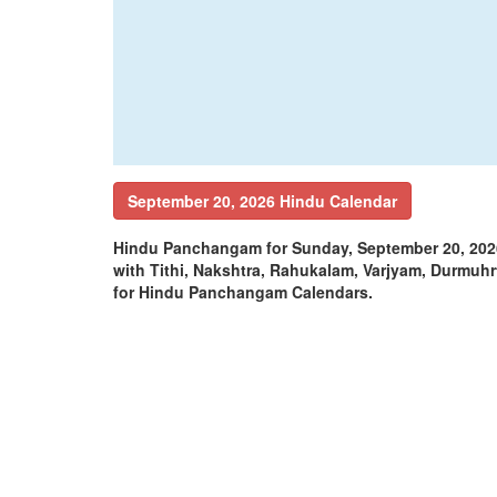
September 20, 2026 Hindu Calendar
Hindu Panchangam for Sunday, September 20, 202
with Tithi, Nakshtra, Rahukalam, Varjyam, Durm
for Hindu Panchangam Calendars.