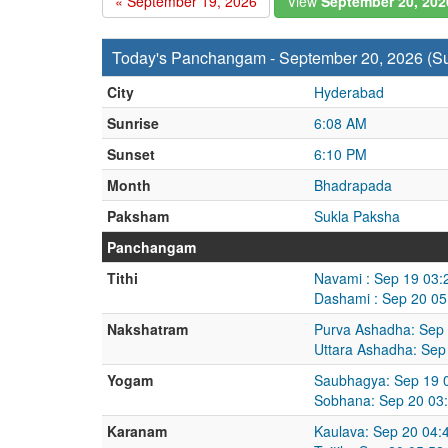
« September 19, 2026
View
September 20, 20
Today's Panchangam - September 20, 2026 (S
City
Hyderabad
Sunrise
6:08 AM
Sunset
6:10 PM
Month
Bhadrapada
Paksham
Sukla Paksha
Panchangam
Tithi
Navami : Sep 19 03:
Dashami : Sep 20 05
Nakshatram
Purva Ashadha: Sep 
Uttara Ashadha: Sep
Yogam
Saubhagya: Sep 19 
Sobhana: Sep 20 03
Karanam
Kaulava: Sep 20 04: