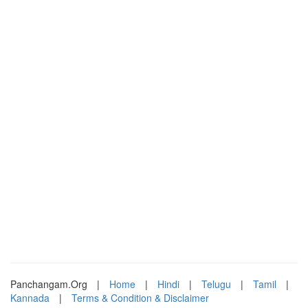
Panchangam.Org
|
Home
|
Hindi
|
Telugu
|
Tamil
|
Kannada
|
Terms & Condition & Disclaimer