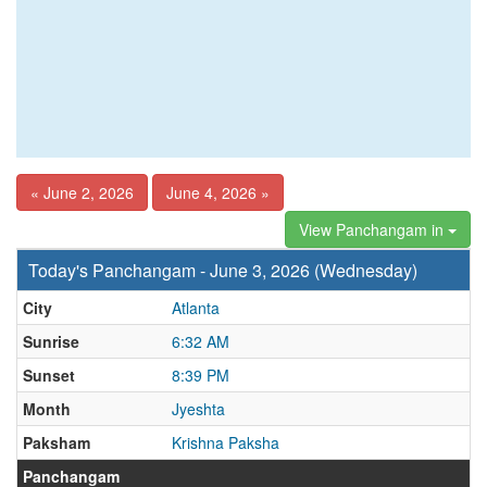
« June 2, 2026
June 4, 2026 »
View Panchangam in
Today's Panchangam - June 3, 2026 (Wednesday)
City
Atlanta
Sunrise
6:32 AM
Sunset
8:39 PM
Month
Jyeshta
Paksham
Krishna Paksha
Panchangam