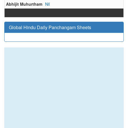
Abhijit Muhurtham
Nil
Global Hindu Daily Panchangam Sheets