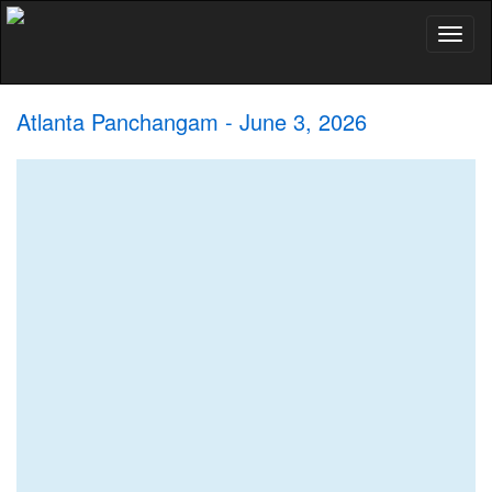
Toggl
naviga
Atlanta Panchangam - June 3, 2026