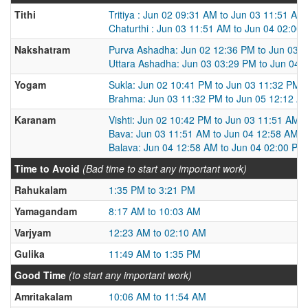
Tithi
Tritiya : Jun 02 09:31 AM to Jun 03 11:51 AM
Chaturthi : Jun 03 11:51 AM to Jun 04 02:00
Nakshatram
Purva Ashadha: Jun 02 12:36 PM to Jun 03 
Uttara Ashadha: Jun 03 03:29 PM to Jun 04 
Yogam
Sukla: Jun 02 10:41 PM to Jun 03 11:32 PM
Brahma: Jun 03 11:32 PM to Jun 05 12:12 A
Karanam
Vishti: Jun 02 10:42 PM to Jun 03 11:51 AM
Bava: Jun 03 11:51 AM to Jun 04 12:58 AM
Balava: Jun 04 12:58 AM to Jun 04 02:00 PM
Time to Avoid
(Bad time to start any important work)
Rahukalam
1:35 PM to 3:21 PM
Yamagandam
8:17 AM to 10:03 AM
Varjyam
12:23 AM to 02:10 AM
Gulika
11:49 AM to 1:35 PM
Good Time
(to start any important work)
Amritakalam
10:06 AM to 11:54 AM