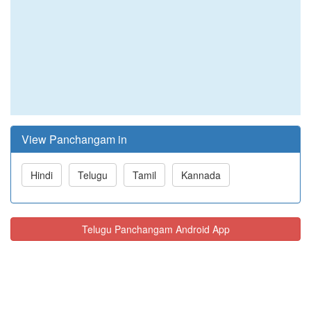
View Panchangam in
Hindi
Telugu
Tamil
Kannada
Telugu Panchangam Android App