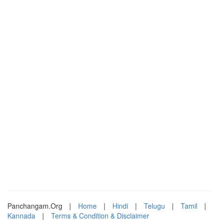
Panchangam.Org
|
Home
|
Hindi
|
Telugu
|
Tamil
|
Kannada
|
Terms & Condition & Disclaimer