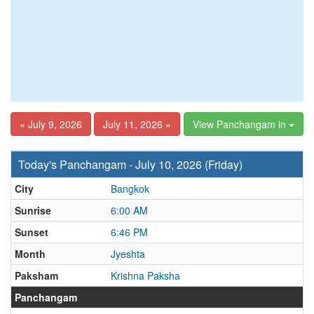
« July 9, 2026
July 11, 2026 »
View Panchangam in
Today's Panchangam - July 10, 2026 (Friday)
City
Bangkok
Sunrise
6:00 AM
Sunset
6:46 PM
Month
Jyeshta
Paksham
Krishna Paksha
Panchangam