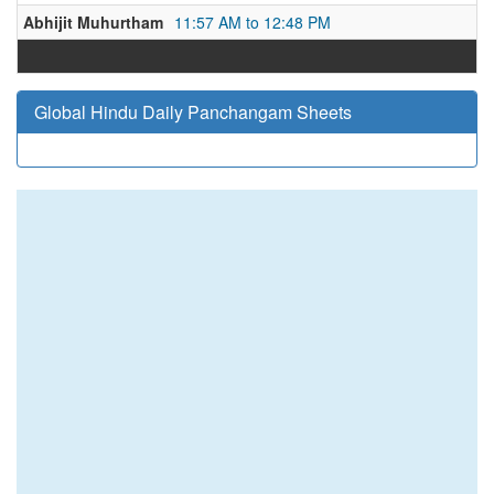
Abhijit Muhurtham
11:57 AM to 12:48 PM
Global Hindu Daily Panchangam Sheets