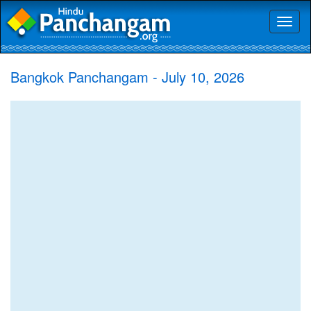
Toggl
naviga
Bangkok Panchangam - July 10, 2026