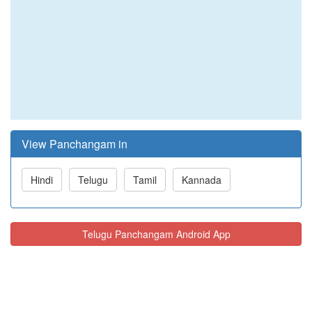
View Panchangam in
Hindi
Telugu
Tamil
Kannada
Telugu Panchangam Android App