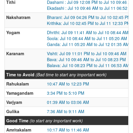
Tithi
Dashami : Jul 09 12:08 PM to Jul 10 09:46 A
Ekadashi : Jul 10 09:46 AM to Jul 11 06:52 A
Nakshatram
Bharani: Jul 09 04:26 PM to Jul 10 02:45 PM
Krithika: Jul 10 02:45 PM to Jul 11 12:33 PM
Yogam
Dhrithi: Jul 09 11:41 AM to Jul 10 08:44 AM
Soola: Jul 10 08:44 AM to Jul 11 05:20 AM
Ganda: Jul 11 05:20 AM to Jul 12 01:35 AM
Karanam
Vishti: Jul 09 11:01 PM to Jul 10 09:46 AM
Bava: Jul 10 09:46 AM to Jul 10 08:23 PM
Balava: Jul 10 08:23 PM to Jul 11 06:53 AM
Time to Avoid
(Bad time to start any important work)
Rahukalam
10:47 AM to 12:23 PM
Yamagandam
3:34 PM to 5:10 PM
Varjyam
01:39 AM to 03:06 AM
Gulika
7:36 AM to 9:11 AM
Good Time
(to start any important work)
Amritakalam
10:17 AM to 11:46 AM