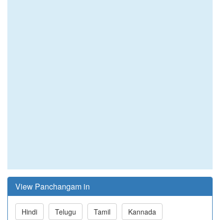
View Panchangam in
Hindi
Telugu
Tamil
Kannada