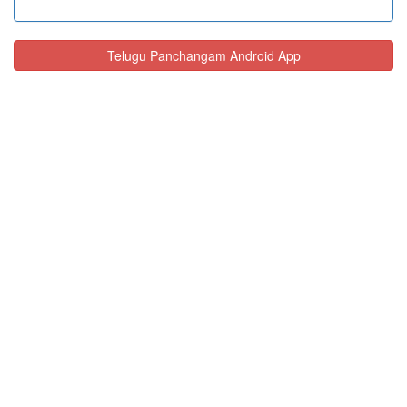
Telugu Panchangam Android App