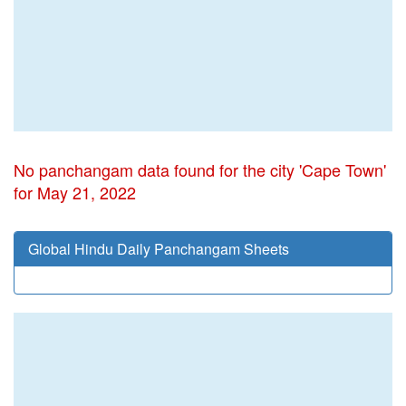
No panchangam data found for the city 'Cape Town'
for May 21, 2022
Global Hindu Daily Panchangam Sheets