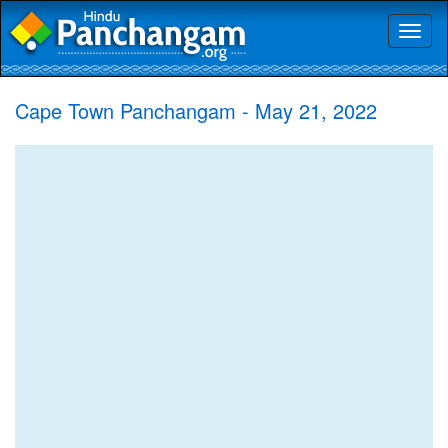
Toggl
naviga
Cape Town Panchangam - May 21, 2022