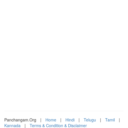
Panchangam.Org
|
Home
|
Hindi
|
Telugu
|
Tamil
|
Kannada
|
Terms & Condition & Disclaimer