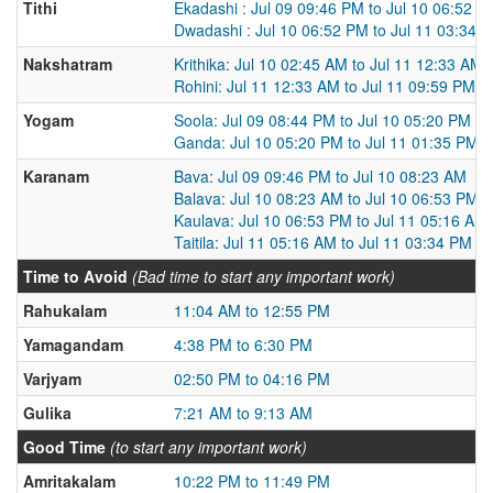
Tithi
Ekadashi : Jul 09 09:46 PM to Jul 10 06:52 P
Dwadashi : Jul 10 06:52 PM to Jul 11 03:34 
Nakshatram
Krithika: Jul 10 02:45 AM to Jul 11 12:33 AM
Rohini: Jul 11 12:33 AM to Jul 11 09:59 PM
Yogam
Soola: Jul 09 08:44 PM to Jul 10 05:20 PM
Ganda: Jul 10 05:20 PM to Jul 11 01:35 PM
Karanam
Bava: Jul 09 09:46 PM to Jul 10 08:23 AM
Balava: Jul 10 08:23 AM to Jul 10 06:53 PM
Kaulava: Jul 10 06:53 PM to Jul 11 05:16 AM
Taitila: Jul 11 05:16 AM to Jul 11 03:34 PM
Time to Avoid
(Bad time to start any important work)
Rahukalam
11:04 AM to 12:55 PM
Yamagandam
4:38 PM to 6:30 PM
Varjyam
02:50 PM to 04:16 PM
Gulika
7:21 AM to 9:13 AM
Good Time
(to start any important work)
Amritakalam
10:22 PM to 11:49 PM