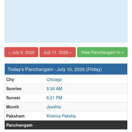
« July 9, 2026
July 11, 2026 »
View Panchangam in
Today's Panchangam - July 10, 2026 (Friday)
City
Chicago
Sunrise
5:30 AM
Sunset
8:21 PM
Month
Jyeshta
Paksham
Krishna Paksha
Panchangam