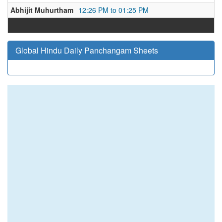
Abhijit Muhurtham
12:26 PM to 01:25 PM
Global Hindu Daily Panchangam Sheets