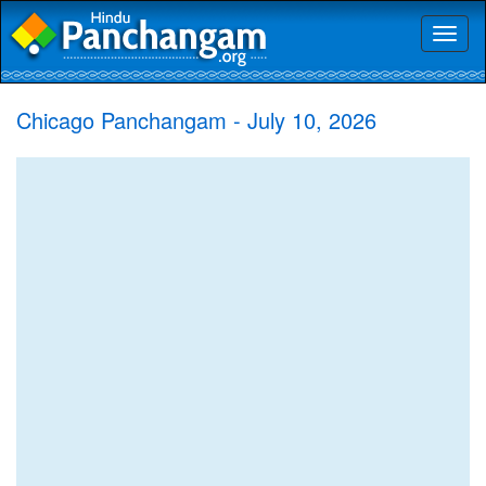
Toggl
naviga
Chicago Panchangam - July 10, 2026