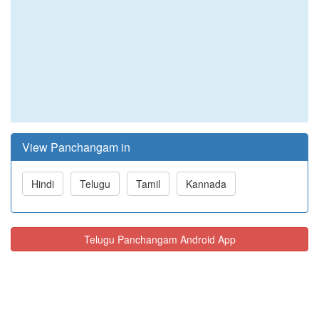
View Panchangam in
Hindi
Telugu
Tamil
Kannada
Telugu Panchangam Android App