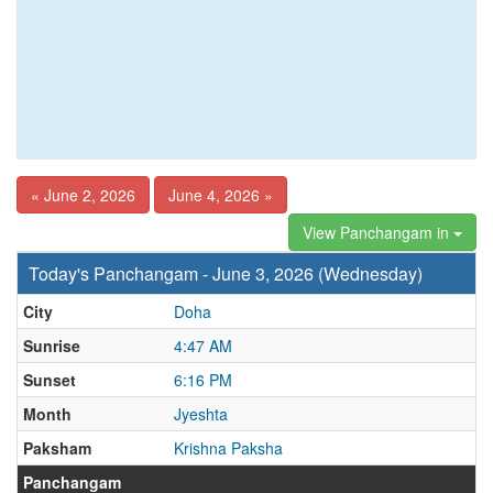
« June 2, 2026
June 4, 2026 »
View Panchangam in
Today's Panchangam - June 3, 2026 (Wednesday)
City
Doha
Sunrise
4:47 AM
Sunset
6:16 PM
Month
Jyeshta
Paksham
Krishna Paksha
Panchangam