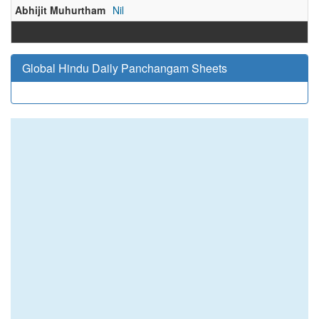
Abhijit Muhurtham
Nil
Global Hindu Daily Panchangam Sheets