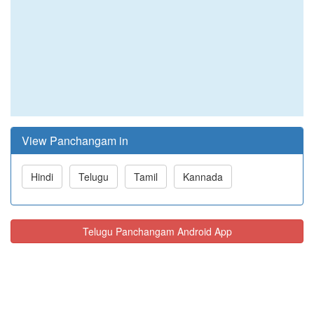
View Panchangam in
Hindi
Telugu
Tamil
Kannada
Telugu Panchangam Android App