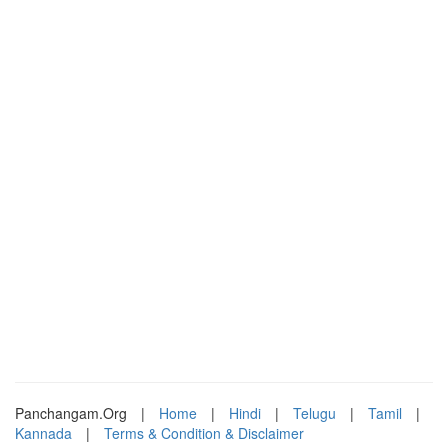
Panchangam.Org
|
Home
|
Hindi
|
Telugu
|
Tamil
|
Kannada
|
Terms & Condition & Disclaimer