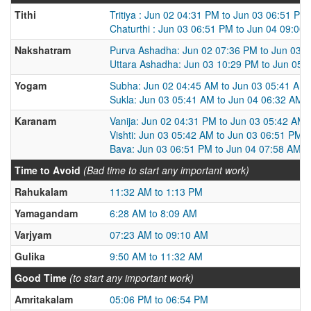
Tithi
Tritiya : Jun 02 04:31 PM to Jun 03 06:51 PM
Chaturthi : Jun 03 06:51 PM to Jun 04 09:00
Nakshatram
Purva Ashadha: Jun 02 07:36 PM to Jun 03 
Uttara Ashadha: Jun 03 10:29 PM to Jun 05 
Yogam
Subha: Jun 02 04:45 AM to Jun 03 05:41 AM
Sukla: Jun 03 05:41 AM to Jun 04 06:32 AM
Karanam
Vanija: Jun 02 04:31 PM to Jun 03 05:42 AM
Vishti: Jun 03 05:42 AM to Jun 03 06:51 PM
Bava: Jun 03 06:51 PM to Jun 04 07:58 AM
Time to Avoid
(Bad time to start any important work)
Rahukalam
11:32 AM to 1:13 PM
Yamagandam
6:28 AM to 8:09 AM
Varjyam
07:23 AM to 09:10 AM
Gulika
9:50 AM to 11:32 AM
Good Time
(to start any important work)
Amritakalam
05:06 PM to 06:54 PM