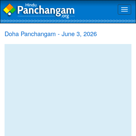
Toggl
naviga
Doha Panchangam - June 3, 2026