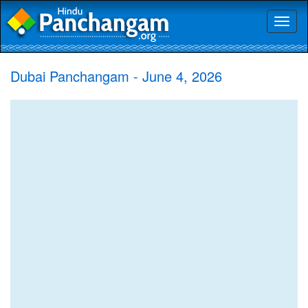
Toggl
naviga
Dubai Panchangam - June 4, 2026