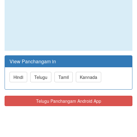
View Panchangam in
Hindi
Telugu
Tamil
Kannada
Telugu Panchangam Android App