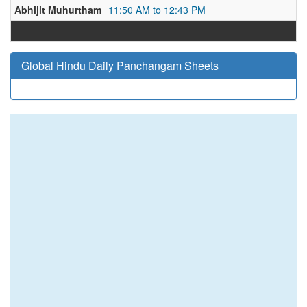
Abhijit Muhurtham
11:50 AM to 12:43 PM
Global Hindu Daily Panchangam Sheets