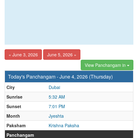
« June 3, 2026
June 5, 2026 »
View Panchangam in
Today's Panchangam - June 4, 2026 (Thursday)
City
Dubai
Sunrise
5:32 AM
Sunset
7:01 PM
Month
Jyeshta
Paksham
Krishna Paksha
Panchangam