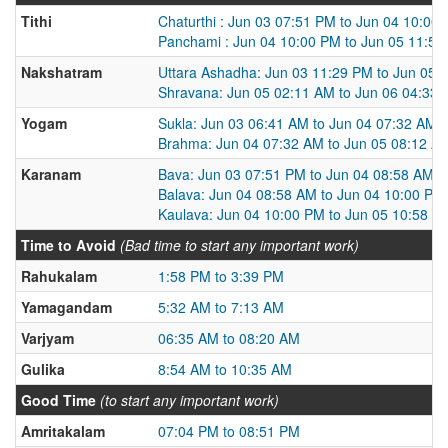
Tithi
Chaturthi : Jun 03 07:51 PM to Jun 04 10:00
Panchami : Jun 04 10:00 PM to Jun 05 11:5
Nakshatram
Uttara Ashadha: Jun 03 11:29 PM to Jun 05 
Shravana: Jun 05 02:11 AM to Jun 06 04:33
Yogam
Sukla: Jun 03 06:41 AM to Jun 04 07:32 AM
Brahma: Jun 04 07:32 AM to Jun 05 08:12 A
Karanam
Bava: Jun 03 07:51 PM to Jun 04 08:58 AM
Balava: Jun 04 08:58 AM to Jun 04 10:00 PM
Kaulava: Jun 04 10:00 PM to Jun 05 10:58 A
Time to Avoid
(Bad time to start any important work)
Rahukalam
1:58 PM to 3:39 PM
Yamagandam
5:32 AM to 7:13 AM
Varjyam
06:35 AM to 08:20 AM
Gulika
8:54 AM to 10:35 AM
Good Time
(to start any important work)
Amritakalam
07:04 PM to 08:51 PM