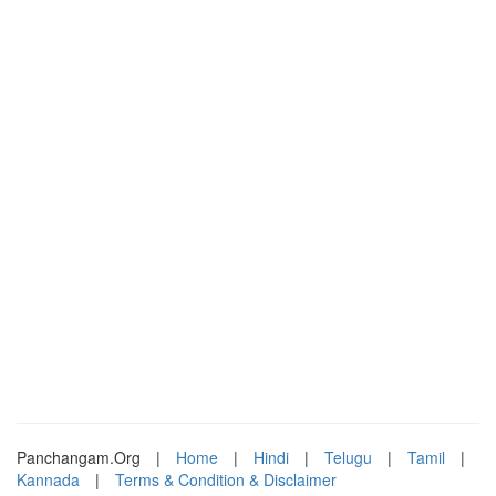
Panchangam.Org
|
Home
|
Hindi
|
Telugu
|
Tamil
|
Kannada
|
Terms & Condition & Disclaimer