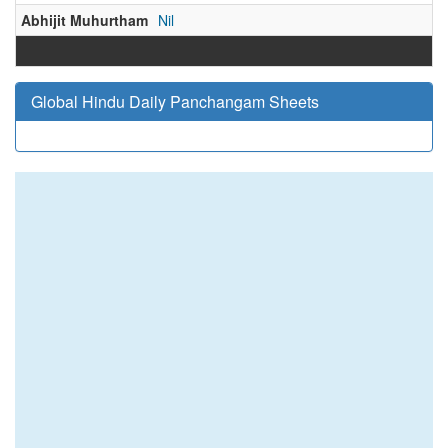
Abhijit Muhurtham
Nil
Global Hindu Daily Panchangam Sheets