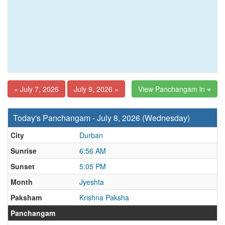
« July 7, 2026
July 9, 2026 »
View Panchangam in
Today's Panchangam - July 8, 2026 (Wednesday)
City
Durban
Sunrise
6:56 AM
Sunset
5:05 PM
Month
Jyeshta
Paksham
Krishna Paksha
Panchangam