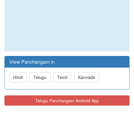
View Panchangam in
Hindi
Telugu
Tamil
Kannada
Telugu Panchangam Android App