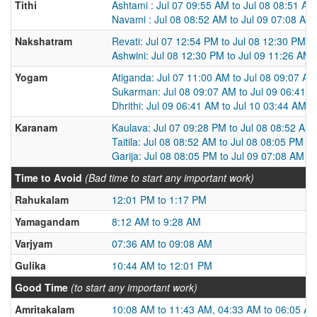
Tithi
Ashtami : Jul 07 09:55 AM to Jul 08 08:51 AM
Navami : Jul 08 08:52 AM to Jul 09 07:08 AM
Nakshatram
Revati: Jul 07 12:54 PM to Jul 08 12:30 PM
Ashwini: Jul 08 12:30 PM to Jul 09 11:26 AM
Yogam
Atiganda: Jul 07 11:00 AM to Jul 08 09:07 AM
Sukarman: Jul 08 09:07 AM to Jul 09 06:41 
Dhrithi: Jul 09 06:41 AM to Jul 10 03:44 AM
Karanam
Kaulava: Jul 07 09:28 PM to Jul 08 08:52 AM
Taitila: Jul 08 08:52 AM to Jul 08 08:05 PM
Garija: Jul 08 08:05 PM to Jul 09 07:08 AM
Time to Avoid
(Bad time to start any important work)
Rahukalam
12:01 PM to 1:17 PM
Yamagandam
8:12 AM to 9:28 AM
Varjyam
07:36 AM to 09:08 AM
Gulika
10:44 AM to 12:01 PM
Good Time
(to start any important work)
Amritakalam
10:08 AM to 11:43 AM, 04:33 AM to 06:05 A