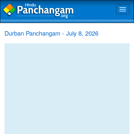
Toggl
naviga
Durban Panchangam - July 8, 2026