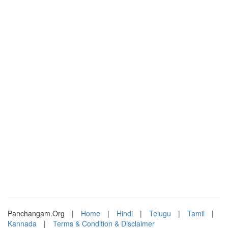
Panchangam.Org
|
Home
|
Hindi
|
Telugu
|
Tamil
|
Kannada
|
Terms & Condition & Disclaimer