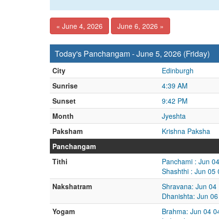
« June 4, 2026
June 6, 2026 »
Today's Panchangam - June 5, 2026 (Friday)
City
Edinburgh
Sunrise
4:39 AM
Sunset
9:42 PM
Month
Jyeshta
Paksham
Krishna Paksha
Panchangam
Tithi
Panchami : Jun 0
Shashthi : Jun 05
Nakshatram
Shravana: Jun 04
Dhanishta: Jun 06
Yogam
Brahma: Jun 04 0