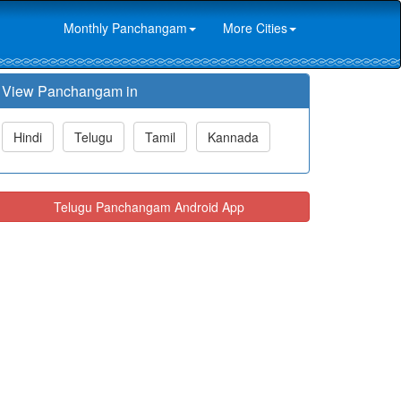
Monthly Panchangam
More Cities
View Panchangam in
Hindi
Telugu
Tamil
Kannada
Telugu Panchangam Android App