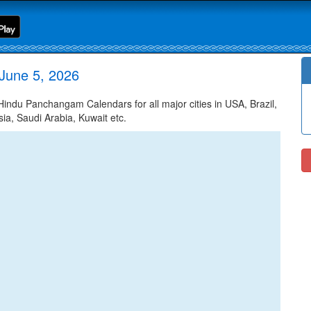
June 5, 2026
ndu Panchangam Calendars for all major cities in USA, Brazil,
ia, Saudi Arabia, Kuwait etc.