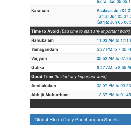
Indra: Jun 05 05:
Karanam
Kaulava: Jun 04 0
Taitila: Jun 05 0
Garija: Jun 05 08
Time to Avoid
(Bad time to start any important work)
Rahukalam
11:03 AM to 1:11
Yamagandam
5:27 PM to 7:35 
Varjyam
05:52 AM to 07:3
Gulika
6:47 AM to 8:55 
Good Time
(to start any important work)
Amritakalam
02:07 PM to 03:5
Abhijit Muhurtham
12:37 PM to 01:4
Global Hindu Daily Panchangam Sheets