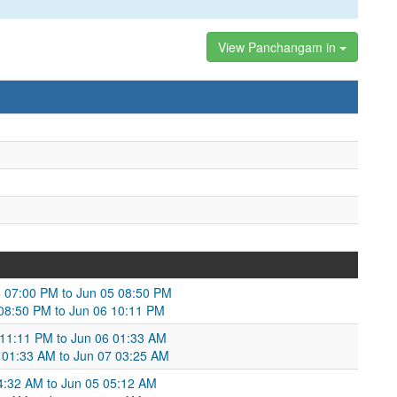
View Panchangam in
4 07:00 PM to Jun 05 08:50 PM
 08:50 PM to Jun 06 10:11 PM
 11:11 PM to Jun 06 01:33 AM
 01:33 AM to Jun 07 03:25 AM
4:32 AM to Jun 05 05:12 AM