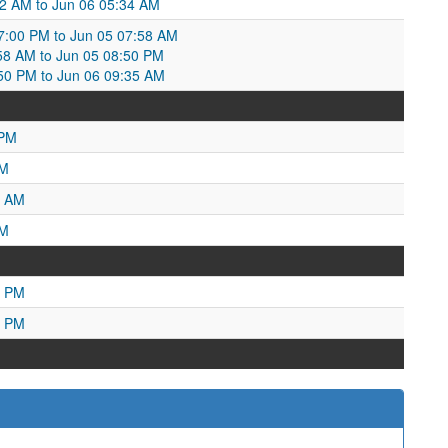
12 AM to Jun 06 05:34 AM
7:00 PM to Jun 05 07:58 AM
7:58 AM to Jun 05 08:50 PM
:50 PM to Jun 06 09:35 AM
 PM
PM
5 AM
AM
3 PM
5 PM