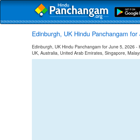
Edinburgh, UK Hindu Panchangam for 
Edinburgh, UK Hindu Panchangam for June 5, 2026 - Hi
UK, Australia, United Arab Emirates, Singapore, Malays