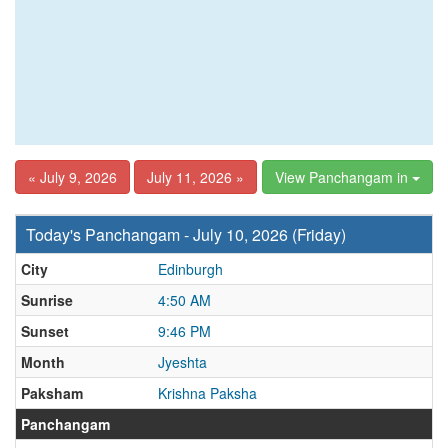
« July 9, 2026
July 11, 2026 »
View Panchangam in
Today's Panchangam - July 10, 2026 (Friday)
City
Edinburgh
Sunrise
4:50 AM
Sunset
9:46 PM
Month
Jyeshta
Paksham
Krishna Paksha
Panchangam