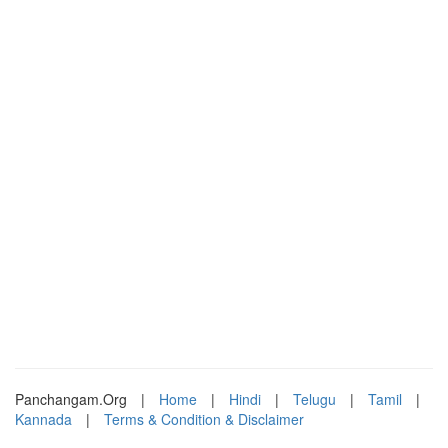
Panchangam.Org
|
Home
|
Hindi
|
Telugu
|
Tamil
|
Kannada
|
Terms & Condition & Disclaimer