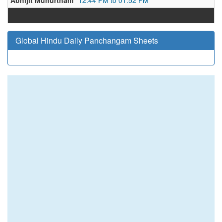
Abhijit Muhurtham
12:44 PM to 01:52 PM
Global Hindu Daily Panchangam Sheets