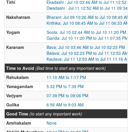
Tithi
Ekadashi : Jul 10 03:46 AM to Jul 11 12:52 A
Dwadashi : Jul 11 12:52 AM to Jul 11 09:34 
Nakshatram
Bharani: Jul 09 10:26 AM to Jul 10 08:45 AM
Krithika: Jul 10 08:45 AM to Jul 11 06:33 AM
Yogam
Soola: Jul 10 02:44 AM to Jul 10 11:20 PM
Ganda: Jul 10 11:20 PM to Jul 11 07:35 PM
Karanam
Bava: Jul 10 03:46 AM to Jul 10 02:23 PM
Balava: Jul 10 02:23 PM to Jul 11 12:53 AM
Kaulava: Jul 11 12:53 AM to Jul 11 11:16 AM
Time to Avoid
(Bad time to start any important work)
Rahukalam
11:10 AM to 1:17 PM
Yamagandam
5:32 PM to 7:39 PM
Varjyam
07:39 PM to 09:06 PM
Gulika
6:56 AM to 9:03 AM
Good Time
(to start any important work)
Amritakalam
None