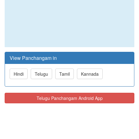
View Panchangam in
Hindi
Telugu
Tamil
Kannada
Telugu Panchangam Android App