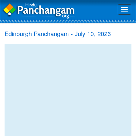
Toggl
naviga
Edinburgh Panchangam - July 10, 2026