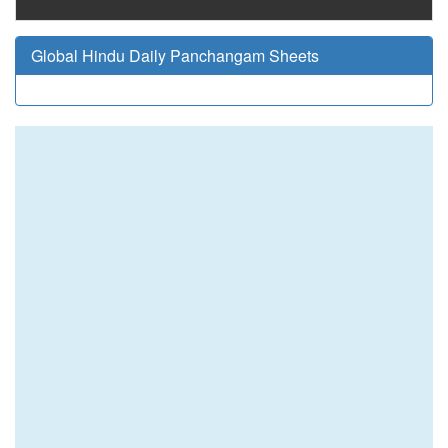
Global Hindu Daily Panchangam Sheets