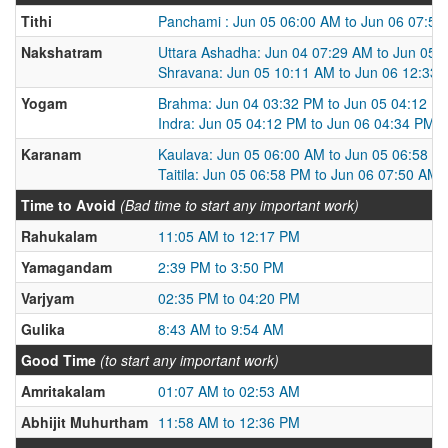
Tithi
Panchami : Jun 05 06:00 AM to Jun 06 07:5
Nakshatram
Uttara Ashadha: Jun 04 07:29 AM to Jun 05 
Shravana: Jun 05 10:11 AM to Jun 06 12:33
Yogam
Brahma: Jun 04 03:32 PM to Jun 05 04:12 P
Indra: Jun 05 04:12 PM to Jun 06 04:34 PM
Karanam
Kaulava: Jun 05 06:00 AM to Jun 05 06:58 P
Taitila: Jun 05 06:58 PM to Jun 06 07:50 AM
Time to Avoid
(Bad time to start any important work)
Rahukalam
11:05 AM to 12:17 PM
Yamagandam
2:39 PM to 3:50 PM
Varjyam
02:35 PM to 04:20 PM
Gulika
8:43 AM to 9:54 AM
Good Time
(to start any important work)
Amritakalam
01:07 AM to 02:53 AM
Abhijit Muhurtham
11:58 AM to 12:36 PM