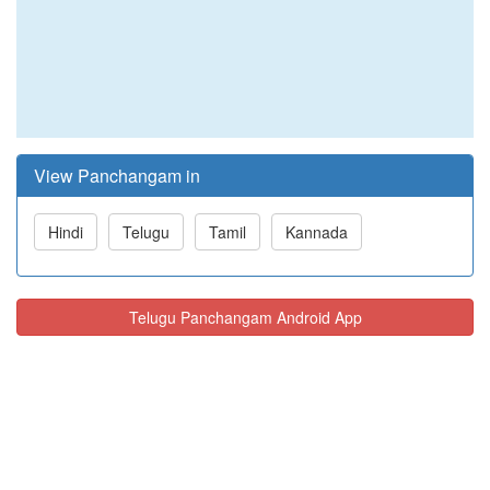
View Panchangam in
Hindi
Telugu
Tamil
Kannada
Telugu Panchangam Android App