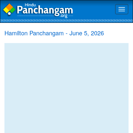
Toggl
naviga
Hamilton Panchangam - June 5, 2026