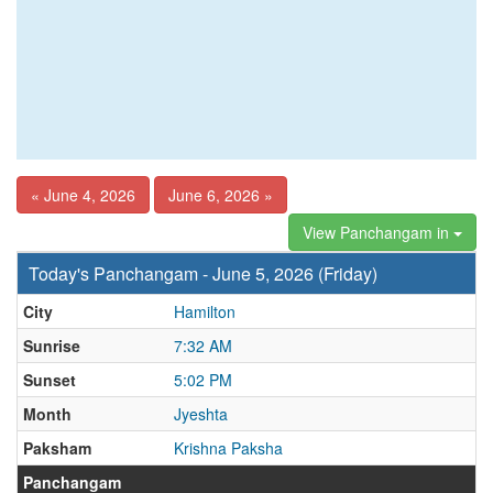
« June 4, 2026
June 6, 2026 »
View Panchangam in
Today's Panchangam - June 5, 2026 (Friday)
City
Hamilton
Sunrise
7:32 AM
Sunset
5:02 PM
Month
Jyeshta
Paksham
Krishna Paksha
Panchangam