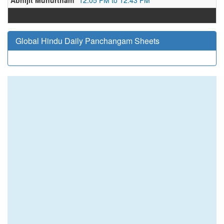
Abhijit Muhurtham
12:05 PM to 12:43 PM
Global Hindu Daily Panchangam Sheets