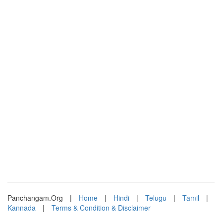
Panchangam.Org
|
Home
|
Hindi
|
Telugu
|
Tamil
|
Kannada
|
Terms & Condition & Disclaimer