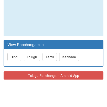
View Panchangam in
Hindi
Telugu
Tamil
Kannada
Telugu Panchangam Android App