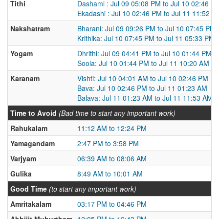
Tithi
Dashami : Jul 09 05:08 PM to Jul 10 02:46 P
Ekadashi : Jul 10 02:46 PM to Jul 11 11:52 A
Nakshatram
Bharani: Jul 09 09:26 PM to Jul 10 07:45 PM
Krithika: Jul 10 07:45 PM to Jul 11 05:33 PM
Yogam
Dhrithi: Jul 09 04:41 PM to Jul 10 01:44 PM
Soola: Jul 10 01:44 PM to Jul 11 10:20 AM
Karanam
Vishti: Jul 10 04:01 AM to Jul 10 02:46 PM
Bava: Jul 10 02:46 PM to Jul 11 01:23 AM
Balava: Jul 11 01:23 AM to Jul 11 11:53 AM
Time to Avoid
(Bad time to start any important work)
Rahukalam
11:12 AM to 12:24 PM
Yamagandam
2:47 PM to 3:58 PM
Varjyam
06:39 AM to 08:06 AM
Gulika
8:49 AM to 10:01 AM
Good Time
(to start any important work)
Amritakalam
03:17 PM to 04:46 PM