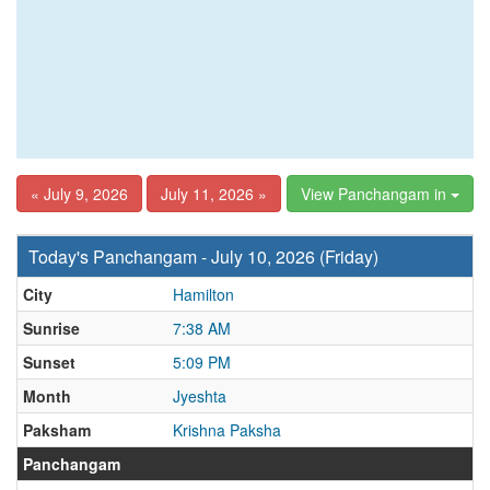
« July 9, 2026
July 11, 2026 »
View Panchangam in
Today's Panchangam - July 10, 2026 (Friday)
City
Hamilton
Sunrise
7:38 AM
Sunset
5:09 PM
Month
Jyeshta
Paksham
Krishna Paksha
Panchangam