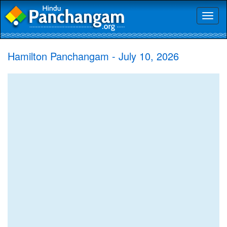
Toggl
naviga
Hamilton Panchangam - July 10, 2026