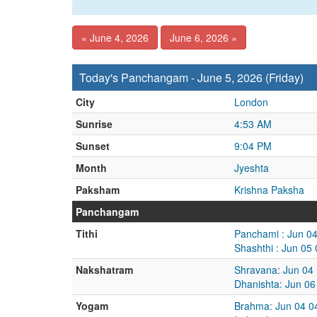
« June 4, 2026
June 6, 2026 »
Today's Panchangam - June 5, 2026 (Friday)
City
London
Sunrise
4:53 AM
Sunset
9:04 PM
Month
Jyeshta
Paksham
Krishna Paksha
Panchangam
Tithi
Panchami : Jun 0
Shashthi : Jun 05
Nakshatram
Shravana: Jun 04
Dhanishta: Jun 06
Yogam
Brahma: Jun 04 0