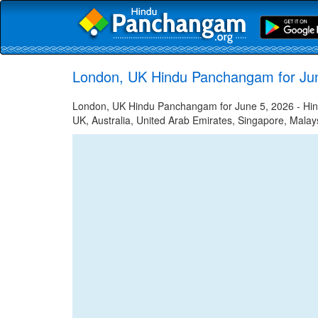
London, UK Hindu Panchangam for Ju
London, UK Hindu Panchangam for June 5, 2026 - Hindu
UK, Australia, United Arab Emirates, Singapore, Malays