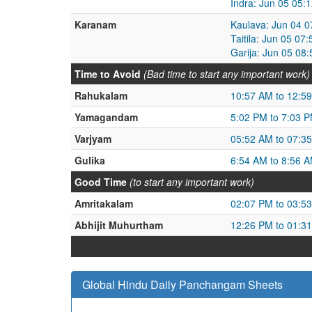
Indra: Jun 05 05:
Karanam
Kaulava: Jun 04 0
Taitila: Jun 05 0
Garija: Jun 05 08
Time to Avoid
(Bad time to start any important work)
Rahukalam
10:57 AM to 12:5
Yamagandam
5:02 PM to 7:03 
Varjyam
05:52 AM to 07:3
Gulika
6:54 AM to 8:56 
Good Time
(to start any important work)
Amritakalam
02:07 PM to 03:5
Abhijit Muhurtham
12:26 PM to 01:3
Global Hindu Daily Panchangam Sheets