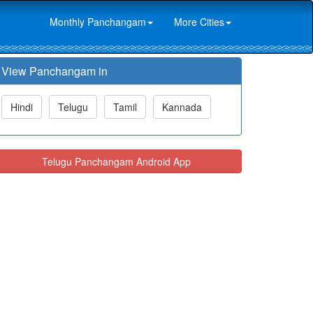
Monthly Panchangam
More Cities
View Panchangam in
Hindi
Telugu
Tamil
Kannada
Telugu Panchangam Android App