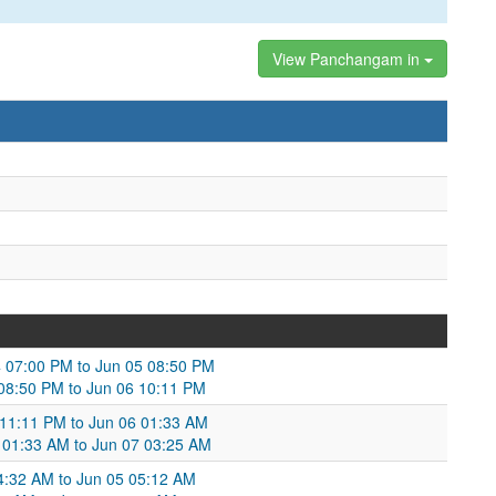
View Panchangam in
4 07:00 PM to Jun 05 08:50 PM
 08:50 PM to Jun 06 10:11 PM
 11:11 PM to Jun 06 01:33 AM
 01:33 AM to Jun 07 03:25 AM
4:32 AM to Jun 05 05:12 AM