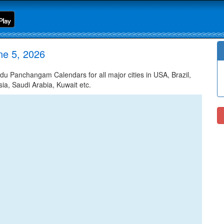
ne 5, 2026
 Panchangam Calendars for all major cities in USA, Brazil,
ia, Saudi Arabia, Kuwait etc.