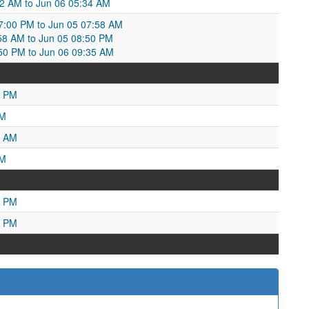
12 AM to Jun 06 05:34 AM
7:00 PM to Jun 05 07:58 AM
7:58 AM to Jun 05 08:50 PM
:50 PM to Jun 06 09:35 AM
9 PM
PM
5 AM
AM
3 PM
1 PM