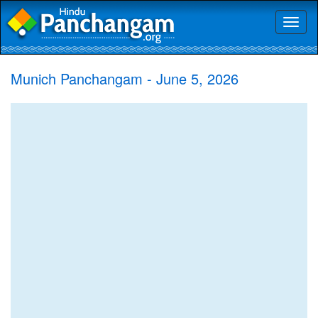
Toggl
naviga
Munich Panchangam - June 5, 2026