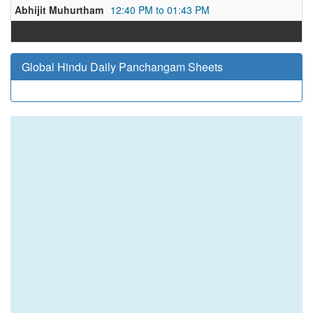
Abhijit Muhurtham
12:40 PM to 01:43 PM
Global Hindu Daily Panchangam Sheets