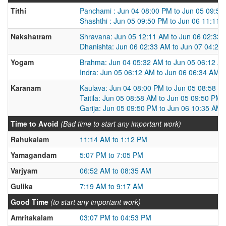
Tithi
Panchami : Jun 04 08:00 PM to Jun 05 09:5
Shashthi : Jun 05 09:50 PM to Jun 06 11:11 
Nakshatram
Shravana: Jun 05 12:11 AM to Jun 06 02:33
Dhanishta: Jun 06 02:33 AM to Jun 07 04:25
Yogam
Brahma: Jun 04 05:32 AM to Jun 05 06:12 A
Indra: Jun 05 06:12 AM to Jun 06 06:34 AM
Karanam
Kaulava: Jun 04 08:00 PM to Jun 05 08:58 A
Taitila: Jun 05 08:58 AM to Jun 05 09:50 PM
Garija: Jun 05 09:50 PM to Jun 06 10:35 AM
Time to Avoid
(Bad time to start any important work)
Rahukalam
11:14 AM to 1:12 PM
Yamagandam
5:07 PM to 7:05 PM
Varjyam
06:52 AM to 08:35 AM
Gulika
7:19 AM to 9:17 AM
Good Time
(to start any important work)
Amritakalam
03:07 PM to 04:53 PM