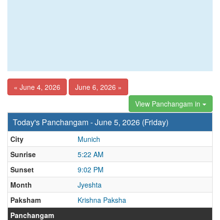
« June 4, 2026
June 6, 2026 »
View Panchangam in
Today's Panchangam - June 5, 2026 (Friday)
City
Munich
Sunrise
5:22 AM
Sunset
9:02 PM
Month
Jyeshta
Paksham
Krishna Paksha
Panchangam