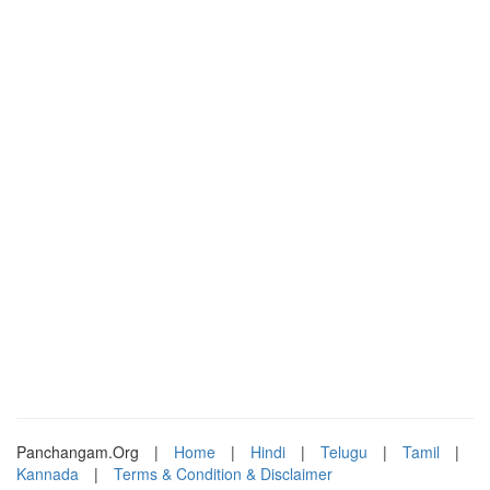
Panchangam.Org
|
Home
|
Hindi
|
Telugu
|
Tamil
|
Kannada
|
Terms & Condition & Disclaimer