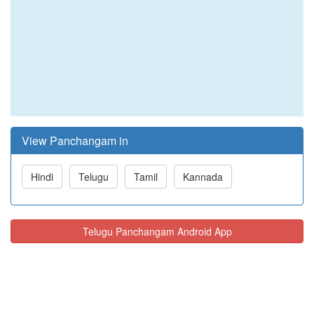
View Panchangam in
Hindi
Telugu
Tamil
Kannada
Telugu Panchangam Android App