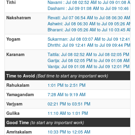
Tithi
Navami : Jul 08 02:52 AM to Jul 09 01:08 AM
Dashami : Jul 09 01:08 AM to Jul 09 10:46 P
Nakshatram
Revati: Jul 07 06:54 AM to Jul 08 06:30 AM
Ashwini: Jul 08 06:30 AM to Jul 09 05:26 AM
Bharani: Jul 09 05:26 AM to Jul 10 03:45 AM
Yogam
Sukarman: Jul 08 03:07 AM to Jul 09 12:41 
Dhrithi: Jul 09 12:41 AM to Jul 09 09:44 PM
Karanam
Taitila: Jul 08 02:52 AM to Jul 08 02:05 PM
Garija: Jul 08 02:05 PM to Jul 09 01:08 AM
Vanija: Jul 09 01:08 AM to Jul 09 12:01 PM
Time to Avoid
(Bad time to start any important work)
Rahukalam
1:01 PM to 2:51 PM
Yamagandam
7:28 AM to 9:19 AM
Varjyam
02:21 PM to 03:51 PM
Gulika
11:10 AM to 1:01 PM
Good Time
(to start any important work)
Amritakalam
10:33 PM to 12:05 AM