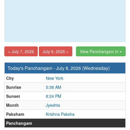
« July 7, 2026
July 9, 2026 »
View Panchangam in
Today's Panchangam - July 8, 2026 (Wednesday)
City
New York
Sunrise
5:38 AM
Sunset
8:24 PM
Month
Jyeshta
Paksham
Krishna Paksha
Panchangam