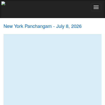
Toggl
naviga
New York Panchangam - July 8, 2026