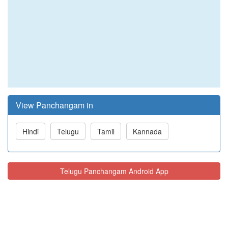
View Panchangam in
Hindi
Telugu
Tamil
Kannada
Telugu Panchangam Android App