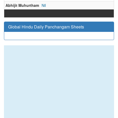
Abhijit Muhurtham
Nil
Global Hindu Daily Panchangam Sheets