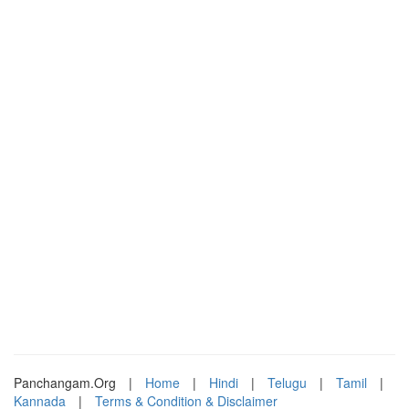
Panchangam.Org
|
Home
|
Hindi
|
Telugu
|
Tamil
|
Kannada
|
Terms & Condition & Disclaimer