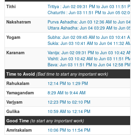
Tithi
Tritiya : Jun 02 09:31 PM to Jun 03 11:51 PM
Chaturthi : Jun 03 11:51 PM to Jun 05 02:00
Nakshatram
Purva Ashadha: Jun 03 12:36 AM to Jun 04 
Uttara Ashadha: Jun 04 03:29 AM to Jun 05 
Yogam
Subha: Jun 02 09:45 AM to Jun 03 10:41 AM
Sukla: Jun 03 10:41 AM to Jun 04 11:32 AM
Karanam
Vanija: Jun 02 09:31 PM to Jun 03 10:42 AM
Vishti: Jun 03 10:42 AM to Jun 03 11:51 PM
Bava: Jun 03 11:51 PM to Jun 04 12:58 PM
Time to Avoid
(Bad time to start any important work)
Rahukalam
12:14 PM to 1:29 PM
Yamagandam
8:29 AM to 9:44 AM
Varjyam
12:23 PM to 02:10 PM
Gulika
10:59 AM to 12:14 PM
Good Time
(to start any important work)
Amritakalam
10:06 PM to 11:54 PM