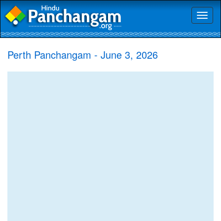
Toggl
naviga
Perth Panchangam - June 3, 2026