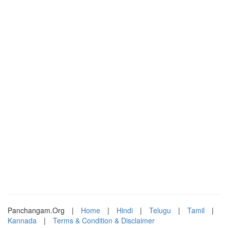
Panchangam.Org
|
Home
|
Hindi
|
Telugu
|
Tamil
|
Kannada
|
Terms & Condition & Disclaimer