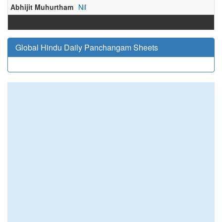
Abhijit Muhurtham
Nil
Global Hindu Daily Panchangam Sheets