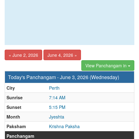
« June 2, 2026
June 4, 2026 »
View Panchangam in
Today's Panchangam - June 3, 2026 (Wednesday)
City
Perth
Sunrise
7:14 AM
Sunset
5:15 PM
Month
Jyeshta
Paksham
Krishna Paksha
Panchangam