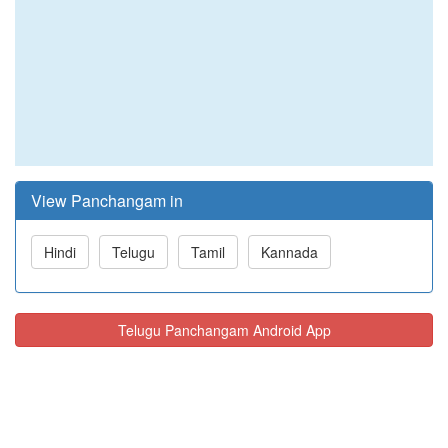
View Panchangam in
Hindi
Telugu
Tamil
Kannada
Telugu Panchangam Android App