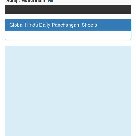
Abhijit Muhurtham
Nil
Global Hindu Daily Panchangam Sheets