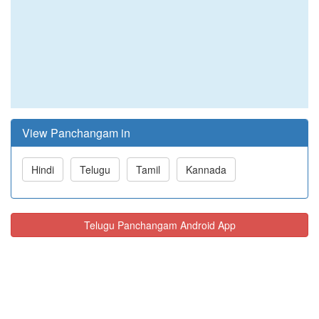
View Panchangam in
Hindi
Telugu
Tamil
Kannada
Telugu Panchangam Android App