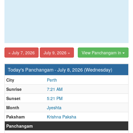
« July 7, 2026
July 9, 2026 »
View Panchangam in
Today's Panchangam - July 8, 2026 (Wednesday)
City
Perth
Sunrise
7:21 AM
Sunset
5:21 PM
Month
Jyeshta
Paksham
Krishna Paksha
Panchangam