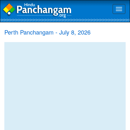
Toggl
naviga
Perth Panchangam - July 8, 2026