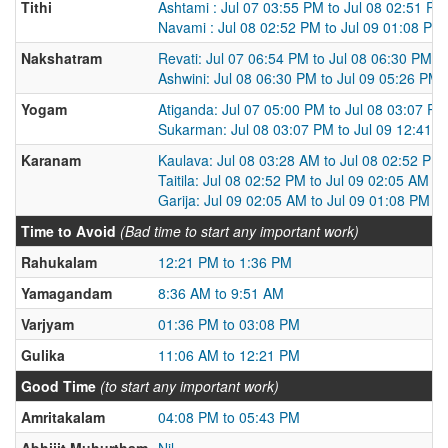
Tithi
Ashtami : Jul 07 03:55 PM to Jul 08 02:51 PM
Navami : Jul 08 02:52 PM to Jul 09 01:08 PM
Nakshatram
Revati: Jul 07 06:54 PM to Jul 08 06:30 PM
Ashwini: Jul 08 06:30 PM to Jul 09 05:26 PM
Yogam
Atiganda: Jul 07 05:00 PM to Jul 08 03:07 PM
Sukarman: Jul 08 03:07 PM to Jul 09 12:41 
Karanam
Kaulava: Jul 08 03:28 AM to Jul 08 02:52 PM
Taitila: Jul 08 02:52 PM to Jul 09 02:05 AM
Garija: Jul 09 02:05 AM to Jul 09 01:08 PM
Time to Avoid
(Bad time to start any important work)
Rahukalam
12:21 PM to 1:36 PM
Yamagandam
8:36 AM to 9:51 AM
Varjyam
01:36 PM to 03:08 PM
Gulika
11:06 AM to 12:21 PM
Good Time
(to start any important work)
Amritakalam
04:08 PM to 05:43 PM