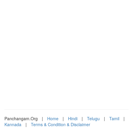
Panchangam.Org
|
Home
|
Hindi
|
Telugu
|
Tamil
|
Kannada
|
Terms & Condition & Disclaimer