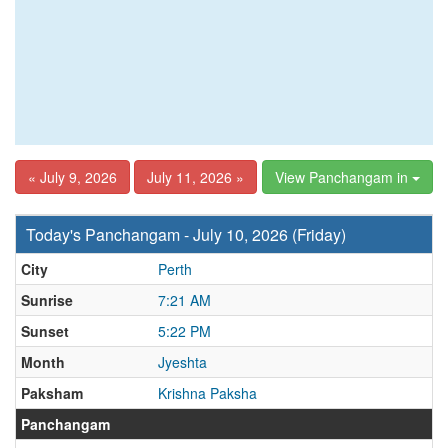
« July 9, 2026
July 11, 2026 »
View Panchangam in
Today's Panchangam - July 10, 2026 (Friday)
City
Perth
Sunrise
7:21 AM
Sunset
5:22 PM
Month
Jyeshta
Paksham
Krishna Paksha
Panchangam