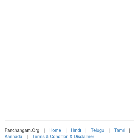
Panchangam.Org
|
Home
|
Hindi
|
Telugu
|
Tamil
|
Kannada
|
Terms & Condition & Disclaimer