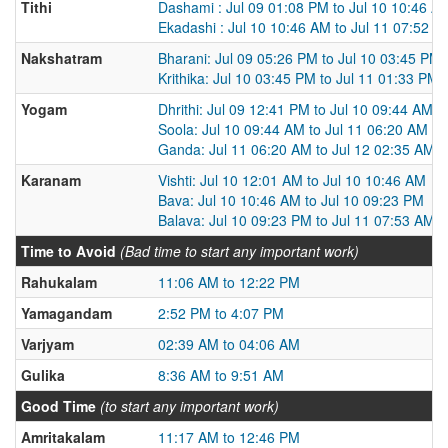
Tithi
Dashami : Jul 09 01:08 PM to Jul 10 10:46 A
Ekadashi : Jul 10 10:46 AM to Jul 11 07:52 A
Nakshatram
Bharani: Jul 09 05:26 PM to Jul 10 03:45 PM
Krithika: Jul 10 03:45 PM to Jul 11 01:33 PM
Yogam
Dhrithi: Jul 09 12:41 PM to Jul 10 09:44 AM
Soola: Jul 10 09:44 AM to Jul 11 06:20 AM
Ganda: Jul 11 06:20 AM to Jul 12 02:35 AM
Karanam
Vishti: Jul 10 12:01 AM to Jul 10 10:46 AM
Bava: Jul 10 10:46 AM to Jul 10 09:23 PM
Balava: Jul 10 09:23 PM to Jul 11 07:53 AM
Time to Avoid
(Bad time to start any important work)
Rahukalam
11:06 AM to 12:22 PM
Yamagandam
2:52 PM to 4:07 PM
Varjyam
02:39 AM to 04:06 AM
Gulika
8:36 AM to 9:51 AM
Good Time
(to start any important work)
Amritakalam
11:17 AM to 12:46 PM