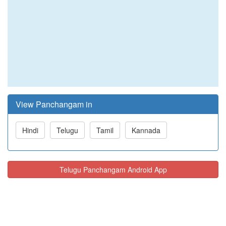
View Panchangam in
Hindi
Telugu
Tamil
Kannada
Telugu Panchangam Android App