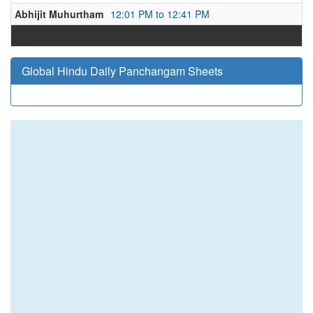
Abhijit Muhurtham
12:01 PM to 12:41 PM
Global Hindu Daily Panchangam Sheets