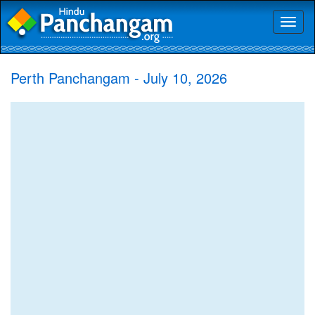
Toggl
naviga
Perth Panchangam - July 10, 2026