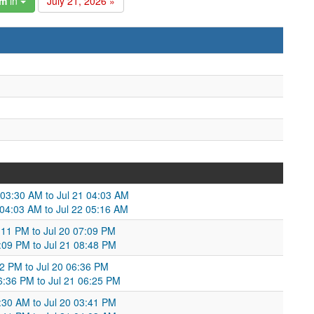
am
in
July 21, 2026 »
 03:30 AM to Jul 21 04:03 AM
 04:03 AM to Jul 22 05:16 AM
:11 PM to Jul 20 07:09 PM
7:09 PM to Jul 21 08:48 PM
22 PM to Jul 20 06:36 PM
6:36 PM to Jul 21 06:25 PM
3:30 AM to Jul 20 03:41 PM