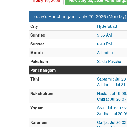
« July 19, 2026
View
July 20, 2026 Panchang
Today's Panchangam - July 20, 2026 (Monday)
City
Hyderabad
Sunrise
5:55 AM
Sunset
6:49 PM
Month
Ashadha
Paksham
Sukla Paksha
Panchangam
Tithi
Saptami : Jul 20
Ashtami : Jul 21
Nakshatram
Hasta: Jul 19 06
Chitra: Jul 20 0
Yogam
Siva: Jul 19 07:
Siddha: Jul 20 0
Karanam
Garija: Jul 20 0