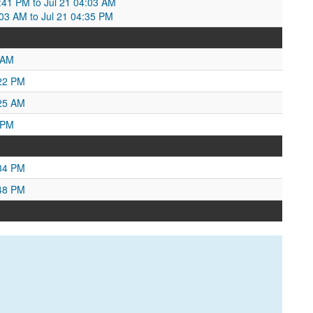
3:41 PM to Jul 21 04:03 AM
4:03 AM to Jul 21 04:35 PM
 AM
:22 PM
:25 AM
 PM
:34 PM
:48 PM