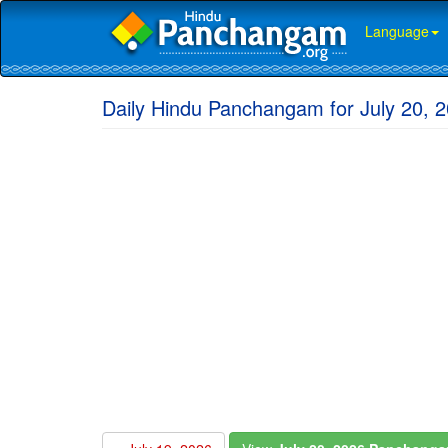
Language
Daily Hindu Panchangam for July 20, 