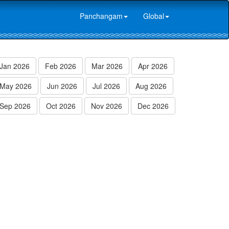
Panchangam
Global
Jan 2026
Feb 2026
Mar 2026
Apr 2026
May 2026
Jun 2026
Jul 2026
Aug 2026
Sep 2026
Oct 2026
Nov 2026
Dec 2026