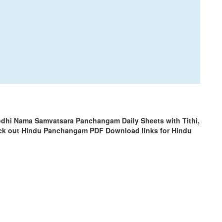
odhi Nama Samvatsara Panchangam Daily Sheets with Tithi,
ck out Hindu Panchangam PDF Download links for Hindu