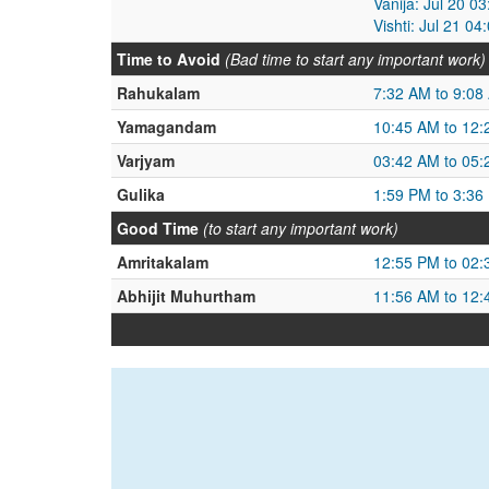
Vanija: Jul 20 0
Vishti: Jul 21 0
Time to Avoid
(Bad time to start any important work)
Rahukalam
7:32 AM to 9:08
Yamagandam
10:45 AM to 12
Varjyam
03:42 AM to 05
Gulika
1:59 PM to 3:36
Good Time
(to start any important work)
Amritakalam
12:55 PM to 02
Abhijit Muhurtham
11:56 AM to 12