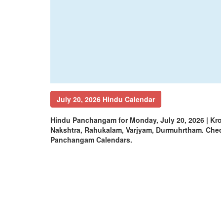
July 20, 2026 Hindu Calendar
Hindu Panchangam for Monday, July 20, 2026 | Kr
Nakshtra, Rahukalam, Varjyam, Durmuhrtham. Che
Panchangam Calendars.