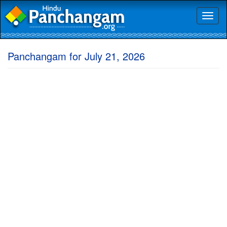
Toggl
naviga
Panchangam for July 21, 2026