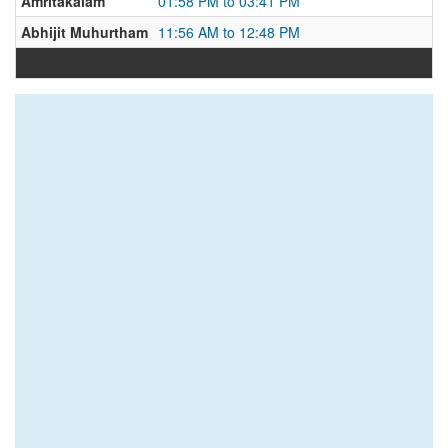
Amritakalam
01:58 PM to 03:41 PM
Abhijit Muhurtham
11:56 AM to 12:48 PM