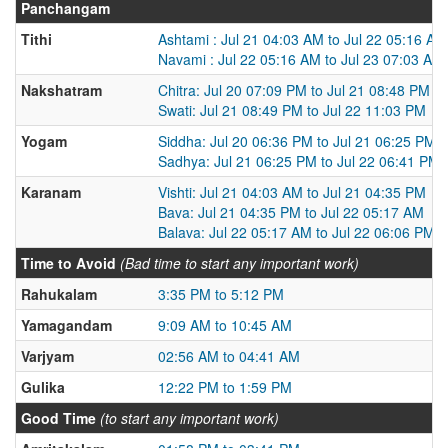
Panchangam
Tithi
Ashtami : Jul 21 04:03 AM to Jul 22 05:16 AM
Navami : Jul 22 05:16 AM to Jul 23 07:03 AM
Nakshatram
Chitra: Jul 20 07:09 PM to Jul 21 08:48 PM
Swati: Jul 21 08:49 PM to Jul 22 11:03 PM
Yogam
Siddha: Jul 20 06:36 PM to Jul 21 06:25 PM
Sadhya: Jul 21 06:25 PM to Jul 22 06:41 PM
Karanam
Vishti: Jul 21 04:03 AM to Jul 21 04:35 PM
Bava: Jul 21 04:35 PM to Jul 22 05:17 AM
Balava: Jul 22 05:17 AM to Jul 22 06:06 PM
Time to Avoid
(Bad time to start any important work)
Rahukalam
3:35 PM to 5:12 PM
Yamagandam
9:09 AM to 10:45 AM
Varjyam
02:56 AM to 04:41 AM
Gulika
12:22 PM to 1:59 PM
Good Time
(to start any important work)