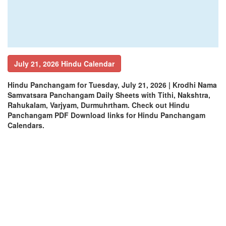
July 21, 2026 Hindu Calendar
Hindu Panchangam for Tuesday, July 21, 2026 | Krodhi Nama
Samvatsara Panchangam Daily Sheets with Tithi, Nakshtra,
Rahukalam, Varjyam, Durmuhrtham. Check out Hindu
Panchangam PDF Download links for Hindu Panchangam
Calendars.