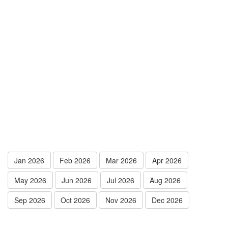
Jan 2026
Feb 2026
Mar 2026
Apr 2026
May 2026
Jun 2026
Jul 2026
Aug 2026
Sep 2026
Oct 2026
Nov 2026
Dec 2026