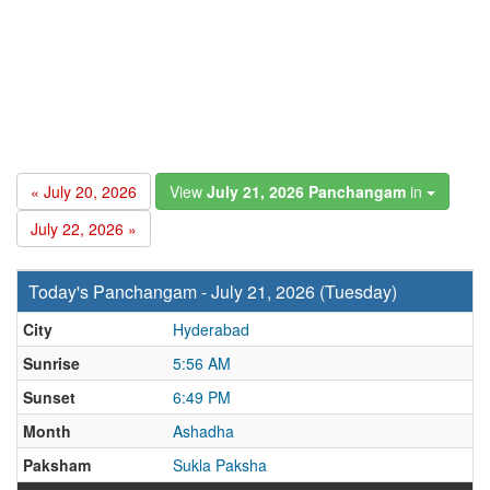
« July 20, 2026
View
July 21, 2026 Panchangam
in
July 22, 2026 »
Today's Panchangam - July 21, 2026 (Tuesday)
City
Hyderabad
Sunrise
5:56 AM
Sunset
6:49 PM
Month
Ashadha
Paksham
Sukla Paksha