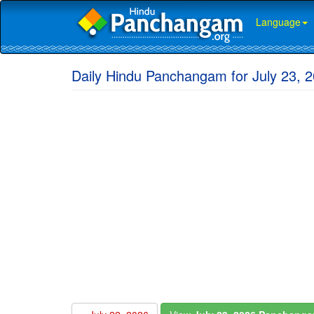
Language
Daily Hindu Panchangam for July 23, 