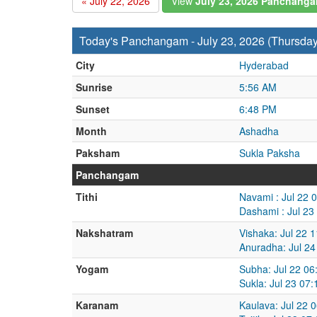
« July 22, 2026
View
July 23, 2026 Panchang
Today's Panchangam - July 23, 2026 (Thursday
City
Hyderabad
Sunrise
5:56 AM
Sunset
6:48 PM
Month
Ashadha
Paksham
Sukla Paksha
Panchangam
Tithi
Navami : Jul 22 
Dashami : Jul 23
Nakshatram
Vishaka: Jul 22 
Anuradha: Jul 24
Yogam
Subha: Jul 22 06
Sukla: Jul 23 07
Karanam
Kaulava: Jul 22 