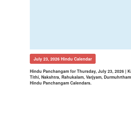
July 23, 2026 Hindu Calendar
Hindu Panchangam for Thursday, July 23, 2026 | 
Tithi, Nakshtra, Rahukalam, Varjyam, Durmuhrtha
Hindu Panchangam Calendars.