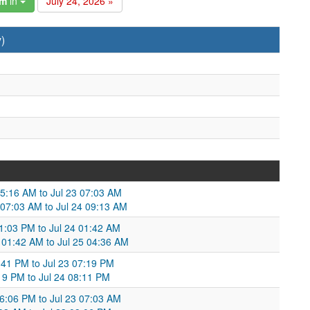
am
in
July 24, 2026 »
)
05:16 AM to Jul 23 07:03 AM
 07:03 AM to Jul 24 09:13 AM
11:03 PM to Jul 24 01:42 AM
 01:42 AM to Jul 25 04:36 AM
:41 PM to Jul 23 07:19 PM
:19 PM to Jul 24 08:11 PM
06:06 PM to Jul 23 07:03 AM