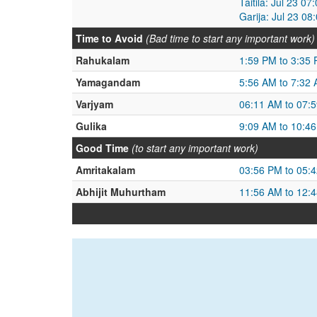
Taitila: Jul 23 0
Garija: Jul 23 0
Time to Avoid
(Bad time to start any important work)
Rahukalam
1:59 PM to 3:35
Yamagandam
5:56 AM to 7:32
Varjyam
06:11 AM to 07:
Gulika
9:09 AM to 10:4
Good Time
(to start any important work)
Amritakalam
03:56 PM to 05:
Abhijit Muhurtham
11:56 AM to 12: