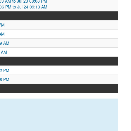
7:03 AM to Jul 23 08:06 PM
8:06 PM to Jul 24 09:13 AM
 PM
 AM
59 AM
6 AM
42 PM
48 PM