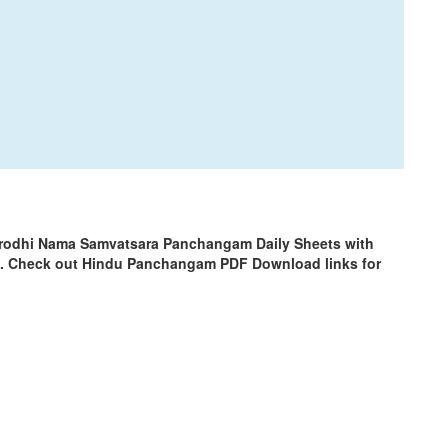
Krodhi Nama Samvatsara Panchangam Daily Sheets with
m. Check out Hindu Panchangam PDF Download links for