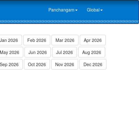
Panchangam
Global
Jan 2026
Feb 2026
Mar 2026
Apr 2026
May 2026
Jun 2026
Jul 2026
Aug 2026
Sep 2026
Oct 2026
Nov 2026
Dec 2026