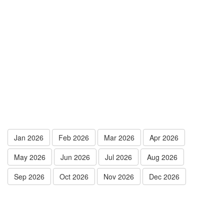
Jan 2026
Feb 2026
Mar 2026
Apr 2026
May 2026
Jun 2026
Jul 2026
Aug 2026
Sep 2026
Oct 2026
Nov 2026
Dec 2026