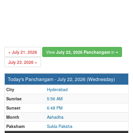
« July 21, 2026
View
July 22, 2026 Panchangam
in
July 23, 2026 »
Today's Panchangam - July 22, 2026 (Wednesday)
City
Hyderabad
Sunrise
5:56 AM
Sunset
6:48 PM
Month
Ashadha
Paksham
Sukla Paksha