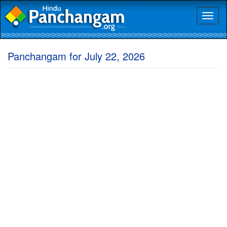
Toggl
naviga
Panchangam for July 22, 2026