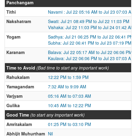
Panchangam
Tithi
Navami : Jul 22 05:16 AM to Jul 23 07:03 AM
Nakshatram
Swati: Jul 21 08:49 PM to Jul 22 11:03 PM
Vishaka: Jul 22 11:03 PM to Jul 24 01:42 AM
Yogam
Sadhya: Jul 21 06:25 PM to Jul 22 06:41 PM
Subha: Jul 22 06:41 PM to Jul 23 07:19 PM
Karanam
Balava: Jul 22 05:17 AM to Jul 22 06:06 PM
Kaulava: Jul 22 06:06 PM to Jul 23 07:03 AM
Time to Avoid
(Bad time to start any important work)
Rahukalam
12:22 PM to 1:59 PM
Yamagandam
7:32 AM to 9:09 AM
Varjyam
05:16 AM to 07:03 AM
Gulika
10:45 AM to 12:22 PM
Good Time
(to start any important work)
Amritakalam
01:25 PM to 03:10 PM
Abhijit Muhurtham
Nil