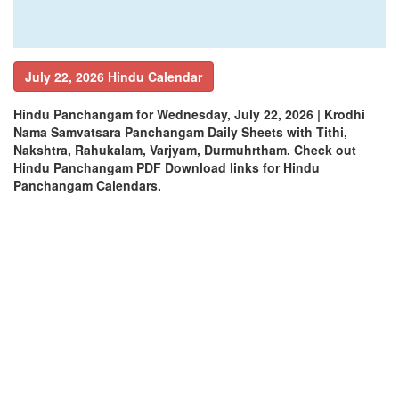
July 22, 2026 Hindu Calendar
Hindu Panchangam for Wednesday, July 22, 2026 | Krodhi
Nama Samvatsara Panchangam Daily Sheets with Tithi,
Nakshtra, Rahukalam, Varjyam, Durmuhrtham. Check out
Hindu Panchangam PDF Download links for Hindu
Panchangam Calendars.