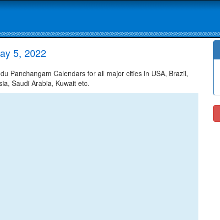
ay 5, 2022
u Panchangam Calendars for all major cities in USA, Brazil,
ia, Saudi Arabia, Kuwait etc.