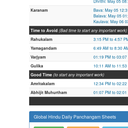
Dhrithi: May 05 0
Karanam
Bava: May 05 12:3
Balava: May 05 01
Kaulava: May 06 0
Time to Avoid
(Bad time to start any important work)
Rahukalam
3:15 PM to 4:57 P
Yamagandam
6:49 AM to 8:30 A
Varjyam
01:19 PM to 03:07
Gulika
10:11 AM to 11:53
Good Time
(to start any important work)
Amritakalam
12:34 PM to 02:22
Abhijit Muhurtham
01:07 PM to 02:01
Global Hindu Daily Panchangam Sheets