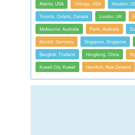
Atlanta, USA
Chicago, USA
Houston, U
Toronto, Ontario, Canada
London, UK
E
Melbourne, Australia
Perth, Australia
Du
Munich, Germany
Singapore, Singapore
Bangkok, Thailand
Hongkong, China
Ri
Kuwait City, Kuwait
Hamilton, New Zealand