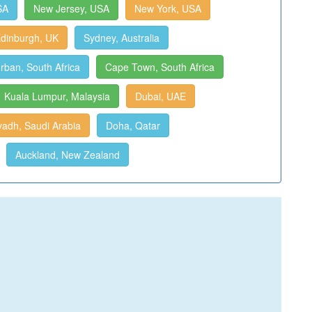
SA
New Jersey, USA
New York, USA
dinburgh, UK
Sydney, Australia
rban, South Africa
Cape Town, South Africa
Kuala Lumpur, Malaysia
Dubai, UAE
yadh, Saudi Arabia
Doha, Qatar
Auckland, New Zealand