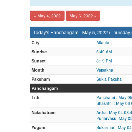
« May 4, 2022
May 6, 2022 »
Today's Panchangam - May 5, 2022 (Thursday)
City
Atlanta
Sunrise
6:49 AM
Sunset
8:19 PM
Month
Vaisakha
Paksham
Sukla Paksha
Panchangam
Tithi
Panchami : May 05
Shashthi : May 06
Nakshatram
Ardra: May 04 08:
Punarvasu: May 05
Yogam
Sukarman: May 04