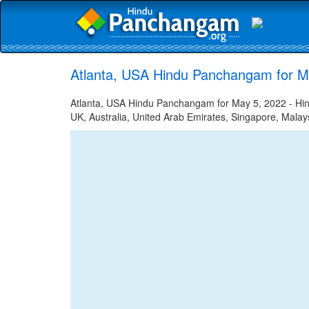
Atlanta, USA Hindu Panchangam for M
Atlanta, USA Hindu Panchangam for May 5, 2022 - Hind
UK, Australia, United Arab Emirates, Singapore, Malays