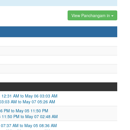
View Panchangam in
 12:31 AM to May 06 03:03 AM
 03:03 AM to May 07 05:26 AM
46 PM to May 05 11:50 PM
 11:50 PM to May 07 02:48 AM
 07:37 AM to May 05 08:36 AM