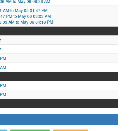
8:36 AM to May 06 09:36 AM
1 AM to May 05 01:47 PM
:47 PM to May 06 03:03 AM
3:03 AM to May 06 04:16 PM
M
M
 PM
 AM
 PM
 PM