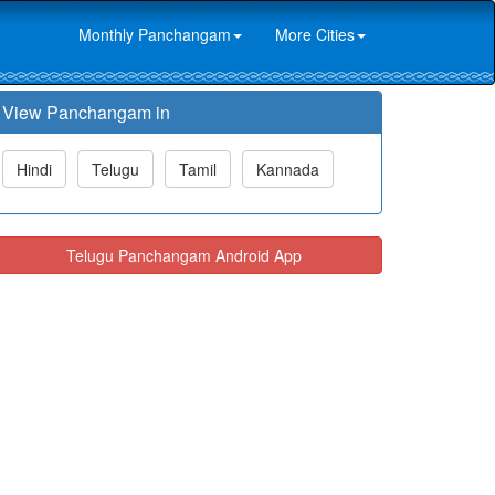
Monthly Panchangam
More Cities
View Panchangam in
Hindi
Telugu
Tamil
Kannada
Telugu Panchangam Android App