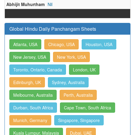
Abhijit Muhurtham
Nil
Global Hindu Daily Panchangam Sheets
Atlanta, USA
Chicago, USA
Houston, USA
New Jersey, USA
New York, USA
Toronto, Ontario, Canada
London, UK
Edinburgh, UK
Sydney, Australia
Melbourne, Australia
Perth, Australia
Durban, South Africa
Cape Town, South Africa
Munich, Germany
Singapore, Singapore
Kuala Lumpur, Malaysia
Dubai, UAE