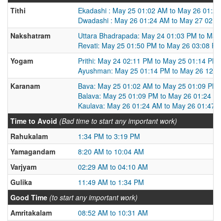
Tithi
Ekadashi : May 25 01:02 AM to May 26 01:2
Dwadashi : May 26 01:24 AM to May 27 02:1
Nakshatram
Uttara Bhadrapada: May 24 01:03 PM to May
Revati: May 25 01:50 PM to May 26 03:08 P
Yogam
Prithi: May 24 02:11 PM to May 25 01:14 PM
Ayushman: May 25 01:14 PM to May 26 12:4
Karanam
Bava: May 25 01:02 AM to May 25 01:09 PM
Balava: May 25 01:09 PM to May 26 01:24 A
Kaulava: May 26 01:24 AM to May 26 01:47 
Time to Avoid
(Bad time to start any important work)
Rahukalam
1:34 PM to 3:19 PM
Yamagandam
8:20 AM to 10:04 AM
Varjyam
02:29 AM to 04:10 AM
Gulika
11:49 AM to 1:34 PM
Good Time
(to start any important work)
Amritakalam
08:52 AM to 10:31 AM