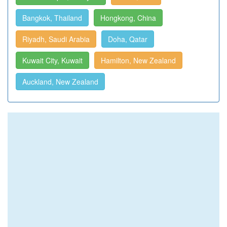
Bangkok, Thailand
Hongkong, China
Riyadh, Saudi Arabia
Doha, Qatar
Kuwait City, Kuwait
Hamilton, New Zealand
Auckland, New Zealand