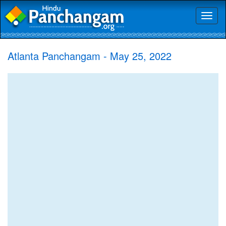
Toggl
naviga
Atlanta Panchangam - May 25, 2022