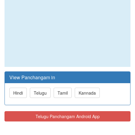
View Panchangam in
Hindi
Telugu
Tamil
Kannada
Telugu Panchangam Android App