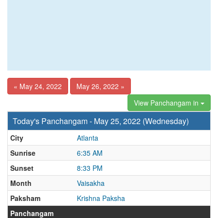
« May 24, 2022
May 26, 2022 »
View Panchangam in
Today's Panchangam - May 25, 2022 (Wednesday)
City
Atlanta
Sunrise
6:35 AM
Sunset
8:33 PM
Month
Vaisakha
Paksham
Krishna Paksha
Panchangam