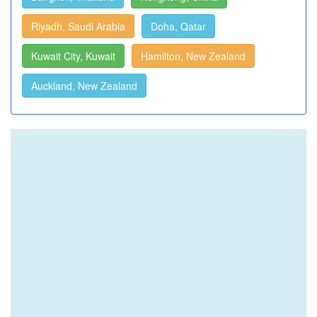
Riyadh, Saudi Arabia
Doha, Qatar
Kuwait City, Kuwait
Hamilton, New Zealand
Auckland, New Zealand