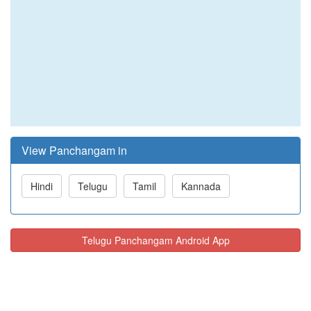
View Panchangam in
Hindi
Telugu
Tamil
Kannada
Telugu Panchangam Android App