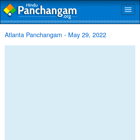
Toggl
naviga
Atlanta Panchangam - May 29, 2022