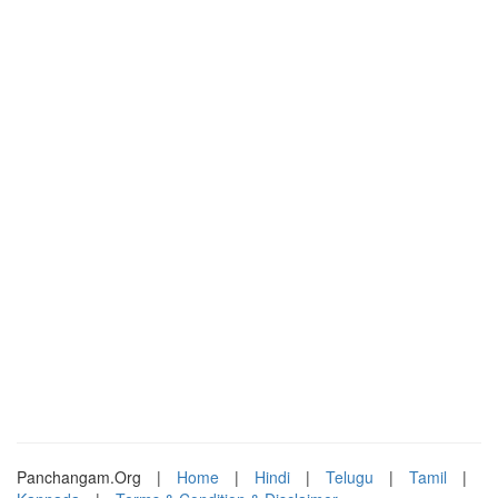
Panchangam.Org
|
Home
|
Hindi
|
Telugu
|
Tamil
|