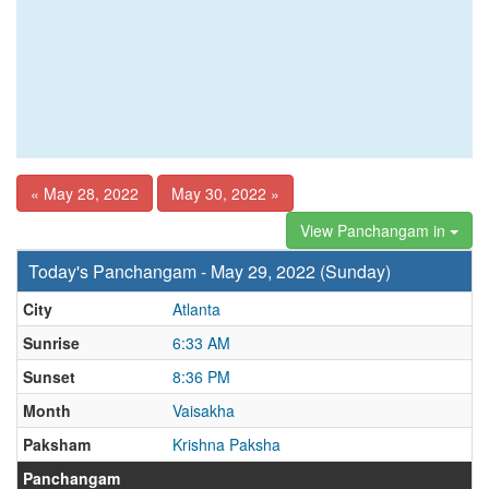
« May 28, 2022
May 30, 2022 »
View Panchangam in
Today's Panchangam - May 29, 2022 (Sunday)
City
Atlanta
Sunrise
6:33 AM
Sunset
8:36 PM
Month
Vaisakha
Paksham
Krishna Paksha
Panchangam