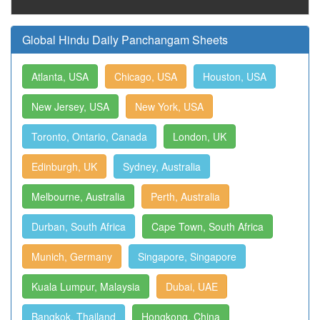
Global Hindu Daily Panchangam Sheets
Atlanta, USA
Chicago, USA
Houston, USA
New Jersey, USA
New York, USA
Toronto, Ontario, Canada
London, UK
Edinburgh, UK
Sydney, Australia
Melbourne, Australia
Perth, Australia
Durban, South Africa
Cape Town, South Africa
Munich, Germany
Singapore, Singapore
Kuala Lumpur, Malaysia
Dubai, UAE
Bangkok, Thailand
Hongkong, China