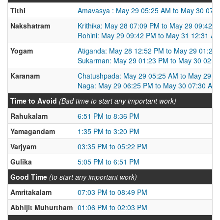
Tithi
Amavasya : May 29 05:25 AM to May 30 07:
Nakshatram
Krithika: May 28 07:09 PM to May 29 09:42 
Rohini: May 29 09:42 PM to May 31 12:31 A
Yogam
Atiganda: May 28 12:52 PM to May 29 01:23
Sukarman: May 29 01:23 PM to May 30 02:0
Karanam
Chatushpada: May 29 05:25 AM to May 29 0
Naga: May 29 06:25 PM to May 30 07:30 AM
Time to Avoid
(Bad time to start any important work)
Rahukalam
6:51 PM to 8:36 PM
Yamagandam
1:35 PM to 3:20 PM
Varjyam
03:35 PM to 05:22 PM
Gulika
5:05 PM to 6:51 PM
Good Time
(to start any important work)
Amritakalam
07:03 PM to 08:49 PM
Abhijit Muhurtham
01:06 PM to 02:03 PM