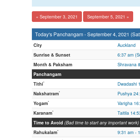
« September 3, 2021
September 5, 2021 »
Today's Panchangam - September 4, 2021 (Sat
City
Auckland
Sunrise & Sunset
6:37 am (S
Month & Paksham
Shravana &
Panchangam
*
Tithi
Dwadashi 
*
Nakshatram
Pushya 24
*
Yogam
Varigha 16
*
Karanam
Taitila 14:
Time to Avoid
(Bad time to start any important work)
*
Rahukalam
9:31 am - 