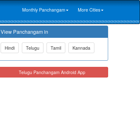
Monthly Panchangam
More Cities
View Panchangam in
Hindi
Telugu
Tamil
Kannada
Telugu Panchangam Android App