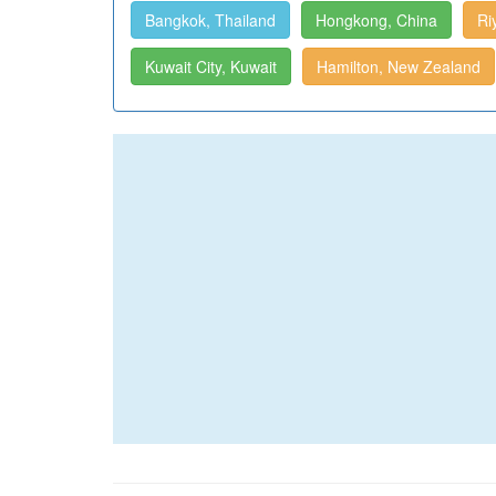
Bangkok, Thailand
Hongkong, China
Ri
Kuwait City, Kuwait
Hamilton, New Zealand