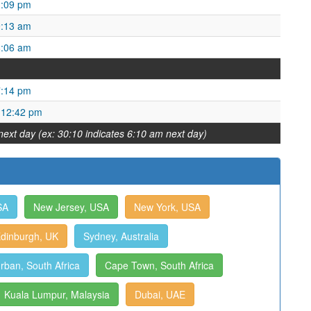
3:09 pm
9:13 am
8:06 am
7:14 pm
 12:42 pm
next day (ex: 30:10 indicates 6:10 am next day)
SA
New Jersey, USA
New York, USA
dinburgh, UK
Sydney, Australia
rban, South Africa
Cape Town, South Africa
Kuala Lumpur, Malaysia
Dubai, UAE