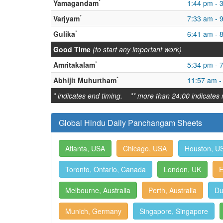
*
Yamagandam
1:44 pm - 
*
Varjyam
7:33 am - 
*
Gulika
6:41 am - 
Good Time
(to start any important work)
*
Amritakalam
5:34 pm - 
*
Abhijit Muhurtham
11:57 am -
* indicates end timing. ** more than 24:00 indicates 
Global Hindu Daily Panchangam Sheets
Atlanta, USA
Chicago, USA
Houston, U
Toronto, Ontario, Canada
London, UK
E
Melbourne, Australia
Perth, Australia
Du
Munich, Germany
Singapore, Singapore