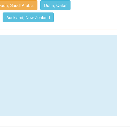
yadh, Saudi Arabia
Doha, Qatar
Auckland, New Zealand