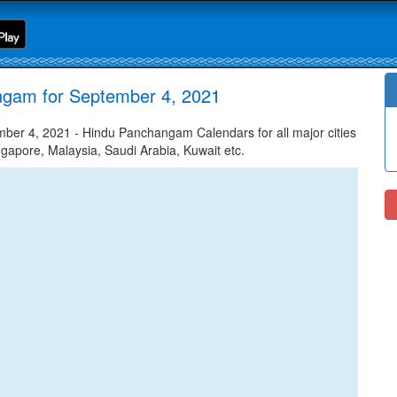
ngam for September 4, 2021
er 4, 2021 - Hindu Panchangam Calendars for all major cities
ngapore, Malaysia, Saudi Arabia, Kuwait etc.