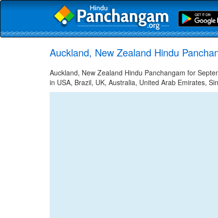
Auckland, New Zealand Hindu Pancha
Auckland, New Zealand Hindu Panchangam for Septemb
in USA, Brazil, UK, Australia, United Arab Emirates, Si