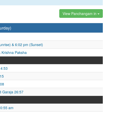
View Panchangam in
urday)
unrise) & 6:02 pm (Sunset)
 Krishna Paksha
14:53
:15
:08
53 Garaja 26:57
10:55 am