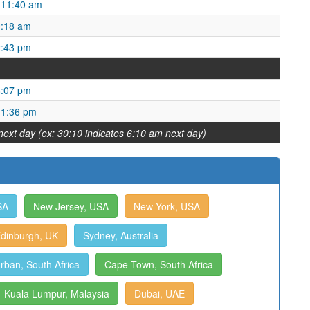
 11:40 am
9:18 am
2:43 pm
8:07 pm
 1:36 pm
next day (ex: 30:10 indicates 6:10 am next day)
SA
New Jersey, USA
New York, USA
dinburgh, UK
Sydney, Australia
rban, South Africa
Cape Town, South Africa
Kuala Lumpur, Malaysia
Dubai, UAE