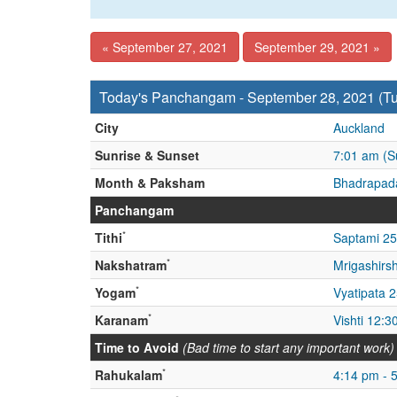
« September 27, 2021
September 29, 2021 »
Today's Panchangam - September 28, 2021 (T
City
Auckland
Sunrise & Sunset
7:01 am (S
Month & Paksham
Bhadrapada
Panchangam
*
Tithi
Saptami 25
*
Nakshatram
Mrigashirs
*
Yogam
Vyatipata 
*
Karanam
Vishti 12:3
Time to Avoid
(Bad time to start any important work)
*
Rahukalam
4:14 pm - 