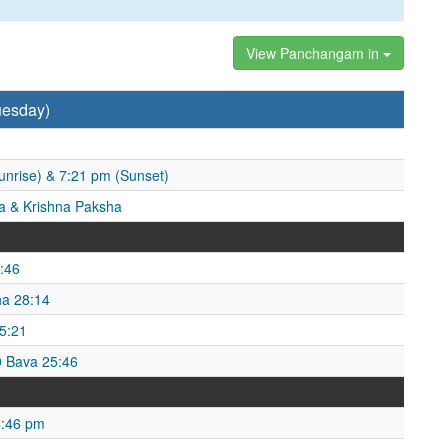
View Panchangam in
uesday)
unrise) & 7:21 pm (Sunset)
 & Krishna Paksha
:46
ha 28:14
25:21
0 Bava 25:46
5:46 pm