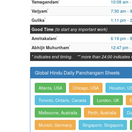
*
Yamagandam
10:08 am -
*
Varjyam
7:30 am - 
*
Gulika
1:11 pm - 
Good Time
(to start any important work)
*
Amritakalam
6:19 pm - 
*
Abhijit Muhurtham
12:47 pm -
* indicates end timing. ** more than 24:00 indicates 
Global Hindu Daily Panchangam Sheets
Atlanta, USA
Chicago, USA
Houston, U
Toronto, Ontario, Canada
London, UK
E
Melbourne, Australia
Perth, Australia
Du
Munich, Germany
Singapore, Singapore