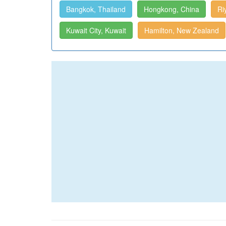
Bangkok, Thailand
Hongkong, China
Ri
Kuwait City, Kuwait
Hamilton, New Zealand