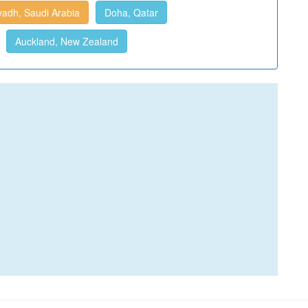
yadh, Saudi Arabia
Doha, Qatar
Auckland, New Zealand