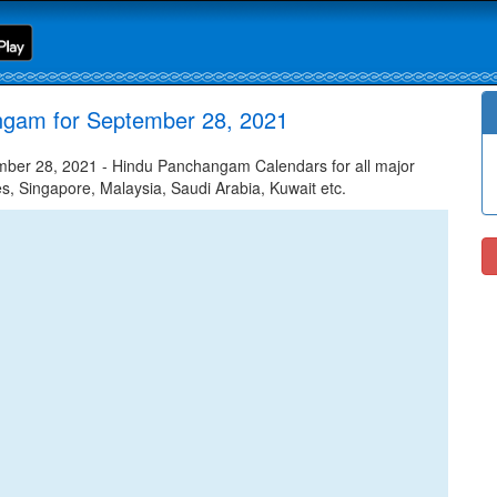
ngam for September 28, 2021
ber 28, 2021 - Hindu Panchangam Calendars for all major
tes, Singapore, Malaysia, Saudi Arabia, Kuwait etc.