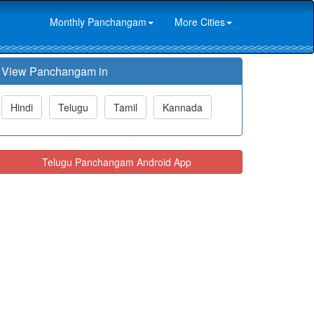
Monthly Panchangam
More Cities
View Panchangam in
Hindi
Telugu
Tamil
Kannada
Telugu Panchangam Android App