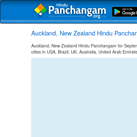
Auckland, New Zealand Hindu Pancha
Auckland, New Zealand Hindu Panchangam for Septem
cities in USA, Brazil, UK, Australia, United Arab Emira