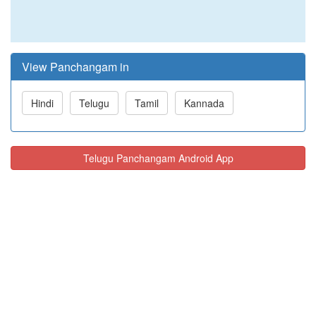
View Panchangam in
Hindi
Telugu
Tamil
Kannada
Telugu Panchangam Android App