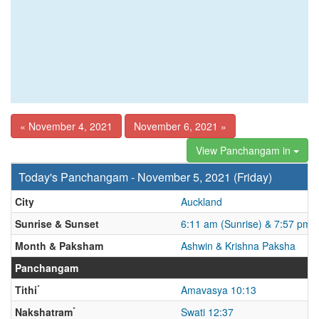
« November 4, 2021
November 6, 2021 »
View Panchangam in
Today's Panchangam - November 5, 2021 (Friday)
City
Auckland
Sunrise & Sunset
6:11 am (Sunrise) & 7:57 pm 
Month & Paksham
Ashwin & Krishna Paksha
Panchangam
*
Tithi
Amavasya 10:13
*
Nakshatram
Swati 12:37