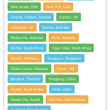
New Jersey, USA
New York, USA
Toronto, Ontario, Canada
London, UK
Edinburgh, UK
Sydney, Australia
Melbourne, Australia
Perth, Australia
Durban, South Africa
Cape Town, South Africa
Munich, Germany
Singapore, Singapore
Kuala Lumpur, Malaysia
Dubai, UAE
Bangkok, Thailand
Hongkong, China
Riyadh, Saudi Arabia
Doha, Qatar
Kuwait City, Kuwait
Hamilton, New Zealand
Auckland, New Zealand