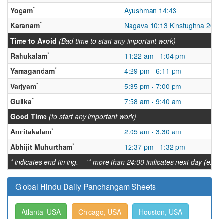
*
Yogam
Ayushman 14:43
*
Karanam
Nagava 10:13 Kinstughna 20:
Time to Avoid
(Bad time to start any important work)
*
Rahukalam
11:22 am - 1:04 pm
*
Yamagandam
4:29 pm - 6:11 pm
*
Varjyam
5:35 pm - 7:00 pm
*
Gulika
7:58 am - 9:40 am
Good Time
(to start any important work)
*
Amritakalam
2:05 am - 3:30 am
*
Abhijit Muhurtham
12:37 pm - 1:32 pm
* indicates end timing. ** more than 24:00 indicates next day (ex:
Global Hindu Daily Panchangam Sheets
Atlanta, USA
Chicago, USA
Houston, USA