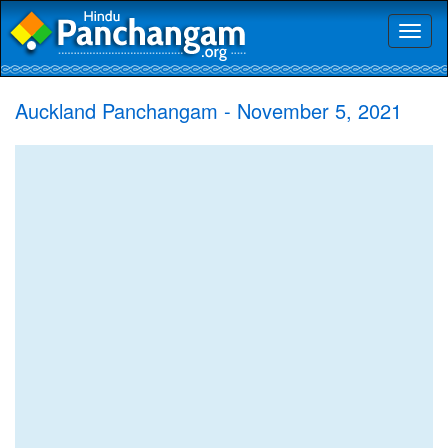
Toggl
naviga
Auckland Panchangam - November 5, 2021