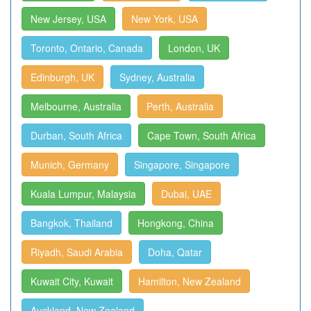
New Jersey, USA
New York, USA
Toronto, Ontario, Canada
London, UK
Edinburgh, UK
Sydney, Australia
Melbourne, Australia
Perth, Australia
Durban, South Africa
Cape Town, South Africa
Munich, Germany
Singapore, Singapore
Kuala Lumpur, Malaysia
Dubai, UAE
Bangkok, Thailand
Hongkong, China
Riyadh, Saudi Arabia
Doha, Qatar
Kuwait City, Kuwait
Hamilton, New Zealand
Auckland, New Zealand