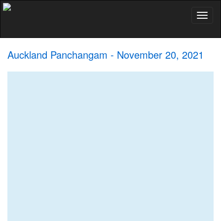
Toggl
naviga
Auckland Panchangam - November 20, 2021