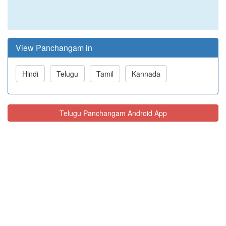
View Panchangam in
Hindi
Telugu
Tamil
Kannada
Telugu Panchangam Android App