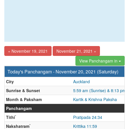
« November 19, 2021
November 21, 2021 »
View Panchangam in
Today's Panchangam - November 20, 2021 (Saturday)
City
Auckland
Sunrise & Sunset
5:59 am (Sunrise) & 8:13 pm 
Month & Paksham
Kartik & Krishna Paksha
Panchangam
*
Tithi
Pratipada 24:34
*
Nakshatram
Krittika 11:59