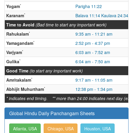
*
Yogam
Parigha 11:22
*
Karanam
Balava 11:14 Kaulava 24:34
Time to Avoid
(Bad time to start any important work)
*
Rahukalam
9:35 am - 11:21 am
*
Yamagandam
2:52 pm - 4:37 pm
*
Varjyam
6:03 am - 7:52 am
*
Gulika
6:04 am - 7:50 am
Good Time
(to start any important work)
*
Amritakalam
9:17 am - 11:05 am
*
Abhijit Muhurtham
12:38 pm - 1:34 pm
* indicates end timing. ** more than 24:00 indicates next day (ex:
Global Hindu Daily Panchangam Sheets
Atlanta, USA
Chicago, USA
Houston, USA