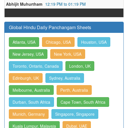
Abhijit Muhurtham
12:19 PM to 01:19 PM
Global Hindu Daily Panchangam Sheets
Atlanta, USA
Chicago, USA
Houston, USA
New Jersey, USA
New York, USA
Toronto, Ontario, Canada
London, UK
Edinburgh, UK
Sydney, Australia
Melbourne, Australia
Perth, Australia
Durban, South Africa
Cape Town, South Africa
Munich, Germany
Singapore, Singapore
Kuala Lumpur, Malaysia
Dubai, UAE