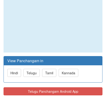
View Panchangam in
Hindi
Telugu
Tamil
Kannada
Telugu Panchangam Android App