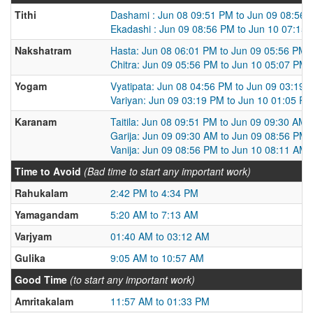
Tithi
Dashami : Jun 08 09:51 PM to Jun 09 08:56
Ekadashi : Jun 09 08:56 PM to Jun 10 07:15
Nakshatram
Hasta: Jun 08 06:01 PM to Jun 09 05:56 PM
Chitra: Jun 09 05:56 PM to Jun 10 05:07 PM
Yogam
Vyatipata: Jun 08 04:56 PM to Jun 09 03:19 
Variyan: Jun 09 03:19 PM to Jun 10 01:05 P
Karanam
Taitila: Jun 08 09:51 PM to Jun 09 09:30 AM
Garija: Jun 09 09:30 AM to Jun 09 08:56 PM
Vanija: Jun 09 08:56 PM to Jun 10 08:11 AM
Time to Avoid
(Bad time to start any important work)
Rahukalam
2:42 PM to 4:34 PM
Yamagandam
5:20 AM to 7:13 AM
Varjyam
01:40 AM to 03:12 AM
Gulika
9:05 AM to 10:57 AM
Good Time
(to start any important work)
Amritakalam
11:57 AM to 01:33 PM