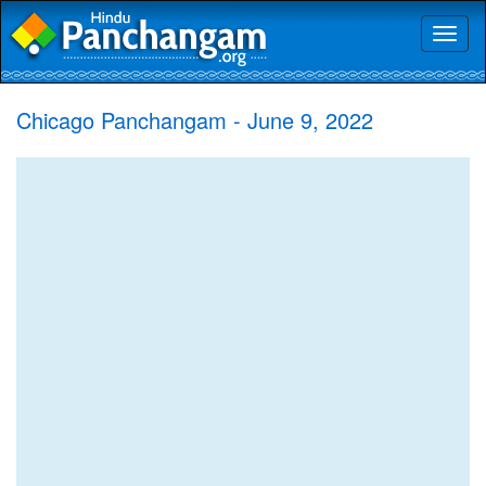
Toggl
naviga
Chicago Panchangam - June 9, 2022