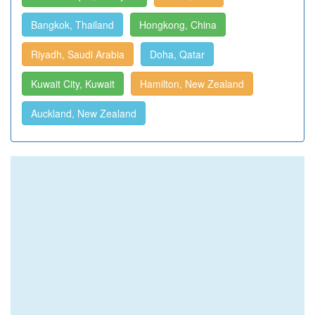
Bangkok, Thailand
Hongkong, China
Riyadh, Saudi Arabia
Doha, Qatar
Kuwait City, Kuwait
Hamilton, New Zealand
Auckland, New Zealand