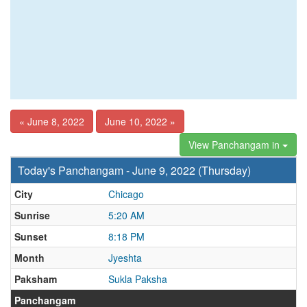
« June 8, 2022
June 10, 2022 »
View Panchangam in
Today's Panchangam - June 9, 2022 (Thursday)
City
Chicago
Sunrise
5:20 AM
Sunset
8:18 PM
Month
Jyeshta
Paksham
Sukla Paksha
Panchangam