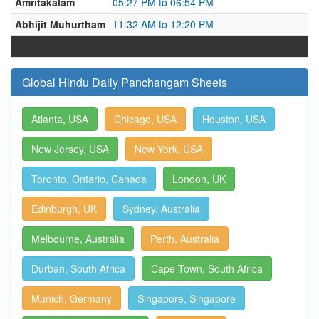
Amritakalam
05:27 PM to 06:54 PM
Abhijit Muhurtham
11:32 AM to 12:20 PM
Global Hindu Daily Panchangam Sheets
Atlanta, USA
Chicago, USA
Houston, USA
New Jersey, USA
New York, USA
Toronto, Ontario, Canada
London, UK
Edinburgh, UK
Sydney, Australia
Melbourne, Australia
Perth, Australia
Durban, South Africa
Cape Town, South Africa
Munich, Germany
Singapore, Singapore