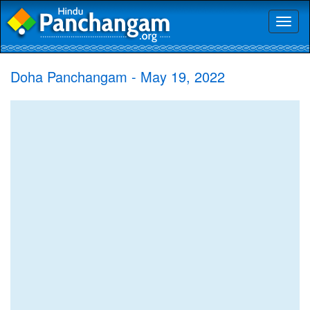
Toggl
naviga
Doha Panchangam - May 19, 2022