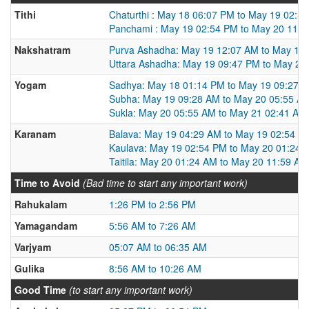
Tithi
Chaturthi : May 18 06:07 PM to May 19 02:5
Panchami : May 19 02:54 PM to May 20 11:
Nakshatram
Purva Ashadha: May 19 12:07 AM to May 19
Uttara Ashadha: May 19 09:47 PM to May 20
Yogam
Sadhya: May 18 01:14 PM to May 19 09:27 
Subha: May 19 09:28 AM to May 20 05:55 A
Sukla: May 20 05:55 AM to May 21 02:41 AM
Karanam
Balava: May 19 04:29 AM to May 19 02:54 P
Kaulava: May 19 02:54 PM to May 20 01:24 
Taitila: May 20 01:24 AM to May 20 11:59 AM
Time to Avoid
(Bad time to start any important work)
Rahukalam
1:26 PM to 2:56 PM
Yamagandam
5:56 AM to 7:26 AM
Varjyam
05:07 AM to 06:35 AM
Gulika
8:56 AM to 10:26 AM
Good Time
(to start any important work)