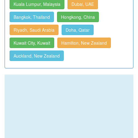
Kuala Lumpur, Malaysia
Dubai, UAE
Bangkok, Thailand
Hongkong, China
Riyadh, Saudi Arabia
Doha, Qatar
Kuwait City, Kuwait
Hamilton, New Zealand
Auckland, New Zealand