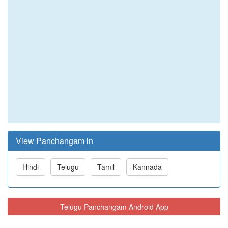
View Panchangam in
Hindi
Telugu
Tamil
Kannada
Telugu Panchangam Android App