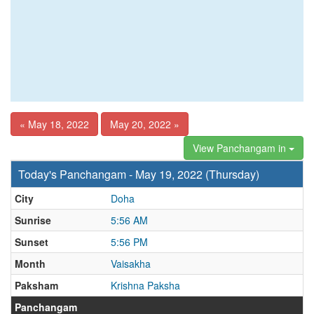
« May 18, 2022
May 20, 2022 »
View Panchangam in
Today's Panchangam - May 19, 2022 (Thursday)
City
Doha
Sunrise
5:56 AM
Sunset
5:56 PM
Month
Vaisakha
Paksham
Krishna Paksha
Panchangam