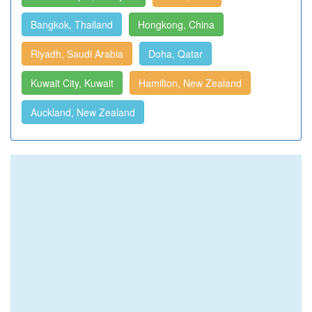
Bangkok, Thailand
Hongkong, China
Riyadh, Saudi Arabia
Doha, Qatar
Kuwait City, Kuwait
Hamilton, New Zealand
Auckland, New Zealand