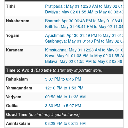
Tithi
Pratipada : May 01 12:28 AM to May 02 01:5
Dwitiya : May 02 01:55 AM to May 03 03:49 
Nakshatram
Bharani: Apr 30 06:43 PM to May 01 08:41 P
Krithika: May 01 08:41 PM to May 02 11:04 
Yogam
Ayushman: Apr 30 01:49 PM to May 01 01:4
Saubhagya: May 01 01:48 PM to May 02 02:
Karanam
Kimstughna: May 01 12:28 AM to May 01 01
Bava: May 01 01:08 PM to May 02 01:55 AM
Balava: May 02 01:55 AM to May 02 02:49 P
Time to Avoid
(Bad time to start any important work)
Rahukalam
5:07 PM to 6:45 PM
Yamagandam
12:16 PM to 1:53 PM
Varjyam
09:52 AM to 11:38 AM
Gulika
3:30 PM to 5:07 PM
Good Time
(to start any important work)
Amritakalam
03:29 PM to 05:13 PM