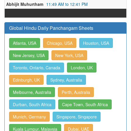
Abhijit Muhurtham
11:49 AM to 12:41 PM
Global Hindu Daily Panchangam Sheets
Atlanta, USA
Chicago, USA
Houston, USA
New Jersey, USA
New York, USA
Toronto, Ontario, Canada
London, UK
Edinburgh, UK
Sydney, Australia
Melbourne, Australia
Perth, Australia
Durban, South Africa
Cape Town, South Africa
Munich, Germany
Singapore, Singapore
Kuala Lumpur, Malaysia
Dubai, UAE