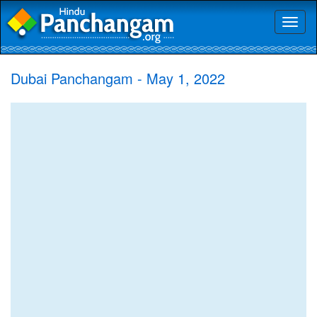
Toggl
naviga
Dubai Panchangam - May 1, 2022