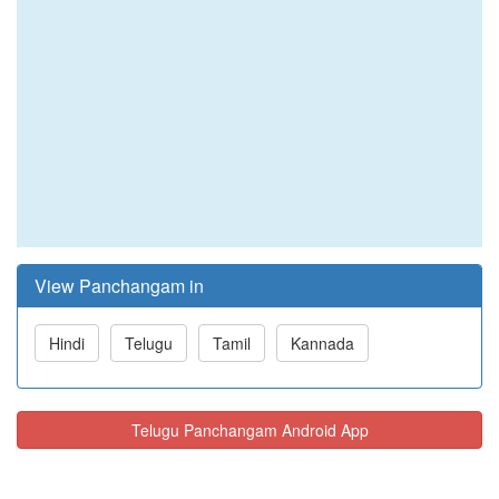
View Panchangam in
Hindi
Telugu
Tamil
Kannada
Telugu Panchangam Android App