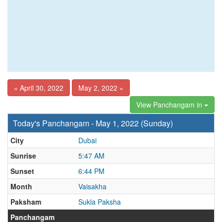
« April 30, 2022
May 2, 2022 »
View Panchangam in
Today's Panchangam - May 1, 2022 (Sunday)
City
Dubai
Sunrise
5:47 AM
Sunset
6:44 PM
Month
Vaisakha
Paksham
Sukla Paksha
Panchangam